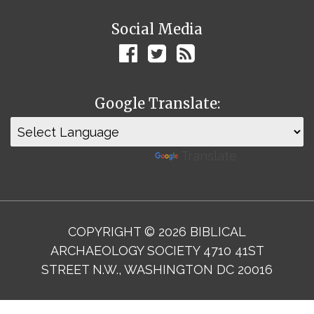
Social Media
Google Translate:
Powered by
Translate
COPYRIGHT © 2026 BIBLICAL
ARCHAEOLOGY SOCIETY 4710 41ST
STREET N.W., WASHINGTON DC 20016