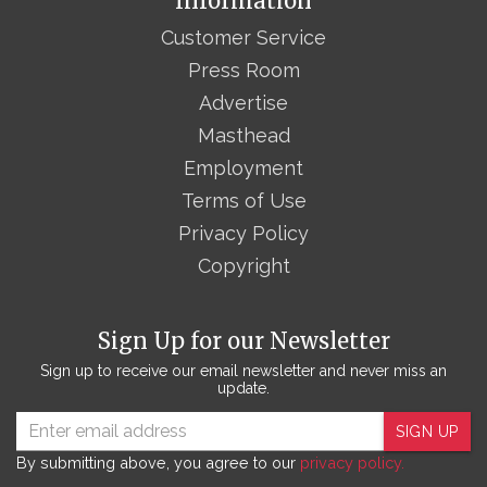
Information
Customer Service
Press Room
Advertise
Masthead
Employment
Terms of Use
Privacy Policy
Copyright
Sign Up for our Newsletter
Sign up to receive our email newsletter and never miss an
update.
SIGN UP
By submitting above, you agree to our
privacy policy.