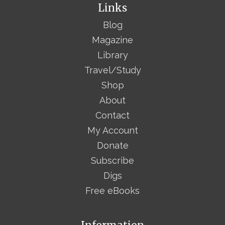
Links
Blog
Magazine
Library
Travel/Study
Shop
About
Contact
My Account
Donate
Subscribe
Digs
Free eBooks