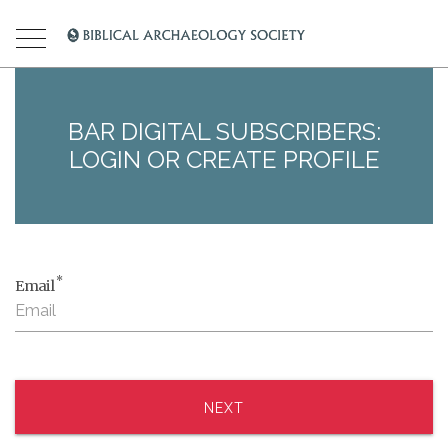
BAR DIGITAL SUBSCRIBERS:
LOGIN OR CREATE PROFILE
*
Email
NEXT