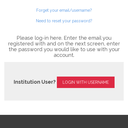
Forget your email/username?
Need to reset your password?
Please log-in here. Enter the email you
registered with and on the next screen, enter
the password you would like to use with your
account.
Institution User?
LOGIN WITH USERNAME