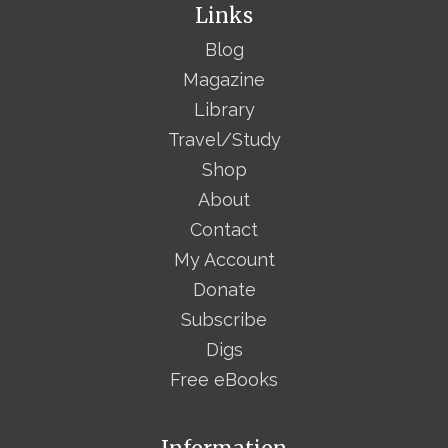
Links
Blog
Magazine
Library
Travel/Study
Shop
About
Contact
My Account
Donate
Subscribe
Digs
Free eBooks