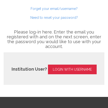
Forget your email/username?
Need to reset your password?
Please log-in here. Enter the email you
registered with and on the next screen, enter
the password you would like to use with your
account.
Institution User?
LOGIN WITH USERNAME