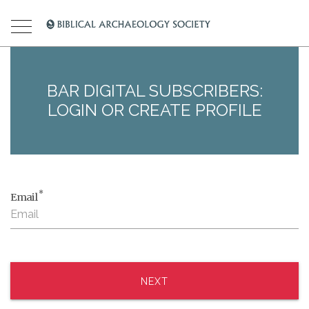
BAR DIGITAL SUBSCRIBERS:
LOGIN OR CREATE PROFILE
*
Email
NEXT