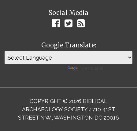
Social Media
Google Translate:
Powered by
Translate
COPYRIGHT © 2026 BIBLICAL
ARCHAEOLOGY SOCIETY 4710 41ST
STREET N.W., WASHINGTON DC 20016