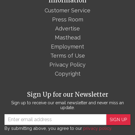
Information
Customer Service
Press Room
Advertise
Masthead
Employment
Terms of Use
Privacy Policy
Copyright
Sign Up for our Newsletter
Sign up to receive our email newsletter and never miss an
update.
SIGN UP
By submitting above, you agree to our
privacy policy.