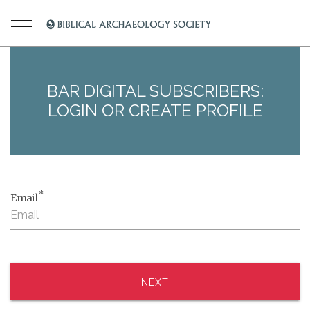
BAR DIGITAL SUBSCRIBERS:
LOGIN OR CREATE PROFILE
*
Email
NEXT