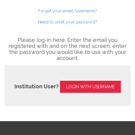
Forget your email/username?
Need to reset your password?
Please log-in here. Enter the email you
registered with and on the next screen, enter
the password you would like to use with your
account.
Institution User?
LOGIN WITH USERNAME