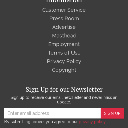
Information
Customer Service
Press Room
Advertise
Masthead
Employment
Terms of Use
Privacy Policy
Copyright
Sign Up for our Newsletter
Sign up to receive our email newsletter and never miss an
update.
SIGN UP
By submitting above, you agree to our
privacy policy.