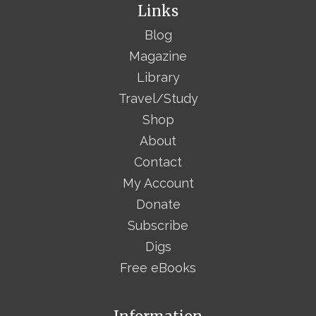
Links
Blog
Magazine
Library
Travel/Study
Shop
About
Contact
My Account
Donate
Subscribe
Digs
Free eBooks