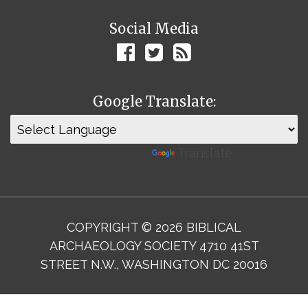
Social Media
Google Translate:
Powered by
Translate
COPYRIGHT © 2026 BIBLICAL
ARCHAEOLOGY SOCIETY 4710 41ST
STREET N.W., WASHINGTON DC 20016