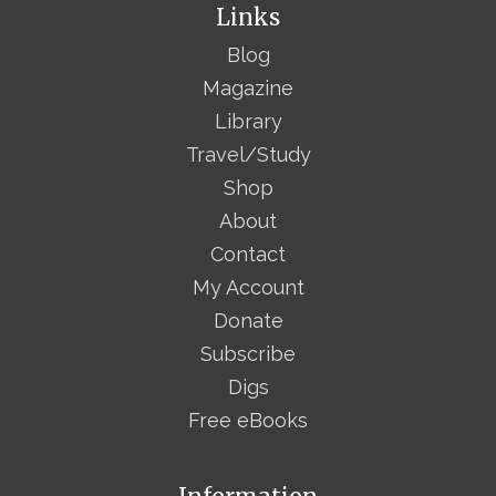
Links
Blog
Magazine
Library
Travel/Study
Shop
About
Contact
My Account
Donate
Subscribe
Digs
Free eBooks