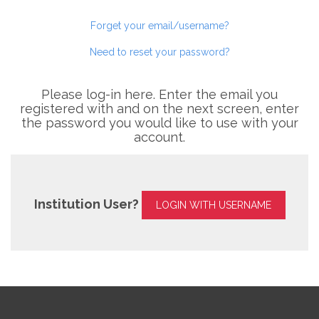
Forget your email/username?
Need to reset your password?
Please log-in here. Enter the email you
registered with and on the next screen, enter
the password you would like to use with your
account.
Institution User?
LOGIN WITH USERNAME