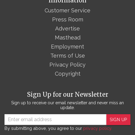
Information
Customer Service
Press Room
Advertise
Masthead
Employment
Terms of Use
Privacy Policy
Copyright
Sign Up for our Newsletter
Sign up to receive our email newsletter and never miss an
update.
SIGN UP
By submitting above, you agree to our
privacy policy.