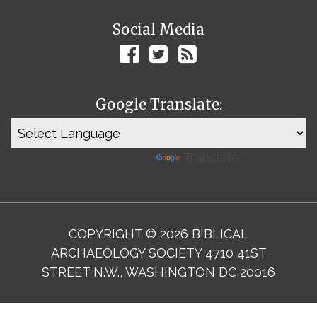
Social Media
Google Translate:
Powered by
Translate
COPYRIGHT © 2026 BIBLICAL
ARCHAEOLOGY SOCIETY 4710 41ST
STREET N.W., WASHINGTON DC 20016