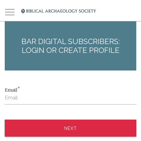
BAR DIGITAL SUBSCRIBERS:
LOGIN OR CREATE PROFILE
*
Email
NEXT