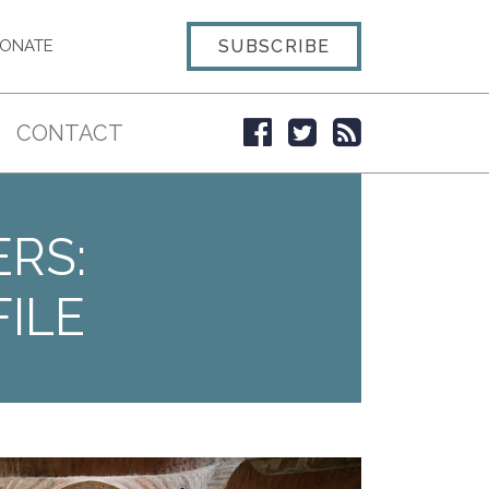
SUBSCRIBE
ONATE
CONTACT
ERS:
ILE