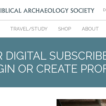
D
TRAVEL/STUDY
SHOP
ABOUT
 DIGITAL SUBSCRIB
GIN OR CREATE PROF