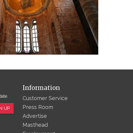
Information
date.
Customer Service
Press Room
N UP
Advertise
Masthead