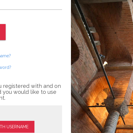
rname?
sword?
u registered with and on
 you would like to use
nt.
ITH USERNAME