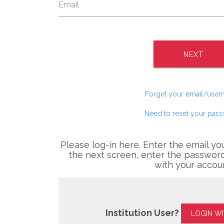
NEXT
Forget your email/use
Need to reset your pas
Please log-in here. Enter the email yo
the next screen, enter the password
with your accou
Institution User?
LOGIN W