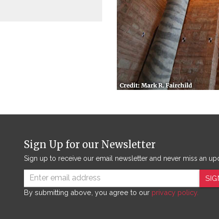
Sign Up for our Newsletter
Sign up to receive our email newsletter and never miss an up
SIG
By submitting above, you agree to our
privacy policy.