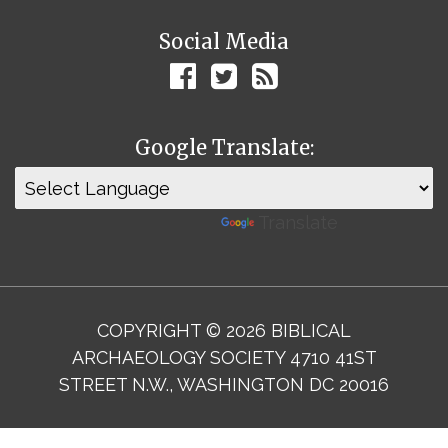
Social Media
Google Translate:
Powered by
Translate
COPYRIGHT © 2026 BIBLICAL
ARCHAEOLOGY SOCIETY 4710 41ST
STREET N.W., WASHINGTON DC 20016