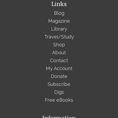
Links
Blog
Magazine
Library
Travel/Study
Shop
About
Contact
My Account
Donate
Subscribe
Digs
Free eBooks