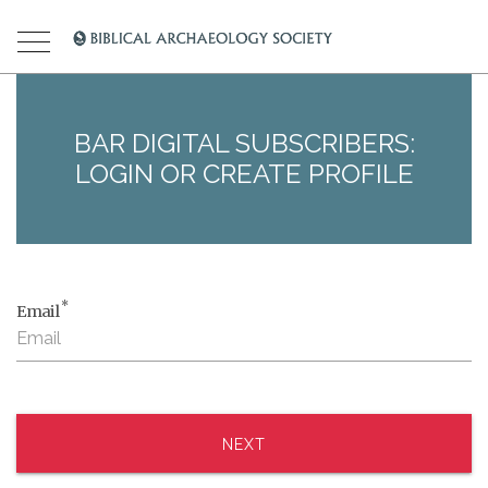
BAR DIGITAL SUBSCRIBERS:
LOGIN OR CREATE PROFILE
*
Email
NEXT