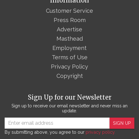
Information
Customer Service
Press Room
Advertise
Masthead
Employment
Terms of Use
Privacy Policy
Copyright
Sign Up for our Newsletter
Sign up to receive our email newsletter and never miss an
update.
SIGN UP
By submitting above, you agree to our
privacy policy.