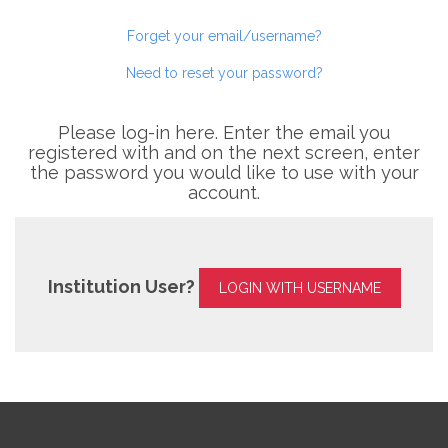
Forget your email/username?
Need to reset your password?
Please log-in here. Enter the email you
registered with and on the next screen, enter
the password you would like to use with your
account.
Institution User?
LOGIN WITH USERNAME