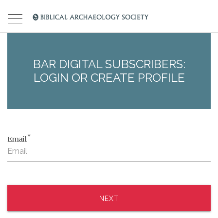
BAR DIGITAL SUBSCRIBERS:
LOGIN OR CREATE PROFILE
*
Email
NEXT