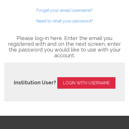
Forget your email/username?
Need to reset your password?
Please log-in here. Enter the email you
registered with and on the next screen, enter
the password you would like to use with your
account.
Institution User?
LOGIN WITH USERNAME