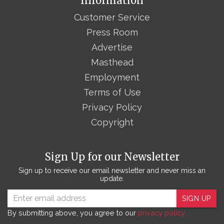
Information
Customer Service
Press Room
Advertise
Masthead
Employment
Terms of Use
Privacy Policy
Copyright
Sign Up for our Newsletter
Sign up to receive our email newsletter and never miss an
update.
SIGN UP
By submitting above, you agree to our
privacy policy.