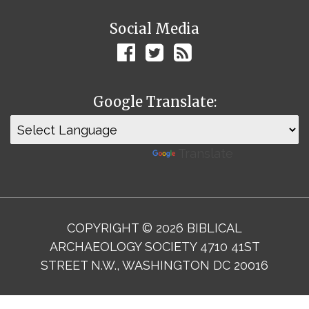
Social Media
Google Translate:
Powered by
Translate
COPYRIGHT © 2026 BIBLICAL
ARCHAEOLOGY SOCIETY 4710 41ST
STREET N.W., WASHINGTON DC 20016