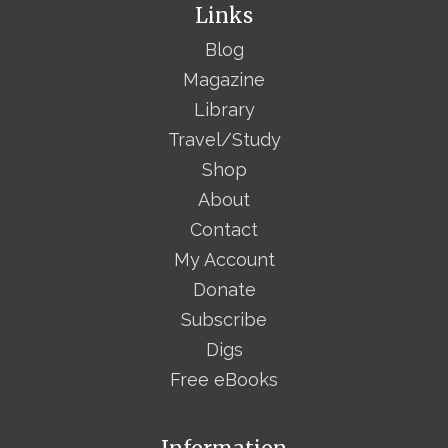
Links
Blog
Magazine
Library
Travel/Study
Shop
About
Contact
My Account
Donate
Subscribe
Digs
Free eBooks