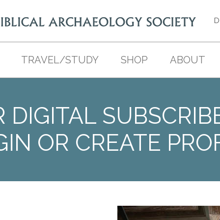
D
TRAVEL/STUDY
SHOP
ABOUT
 DIGITAL SUBSCRIB
GIN OR CREATE PROF