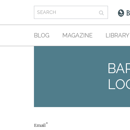
BLOG
MAGAZINE
LIBRARY
BAR
LO
*
Email