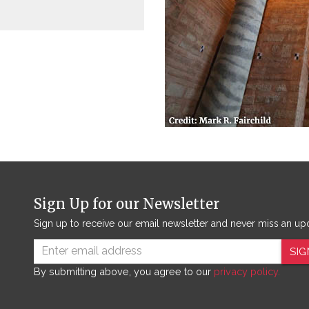
Sign Up for our Newsletter
Sign up to receive our email newsletter and never miss an up
SIG
By submitting above, you agree to our
privacy policy.