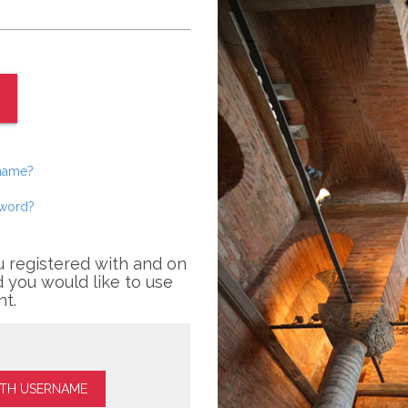
rname?
sword?
u registered with and on
 you would like to use
nt.
ITH USERNAME