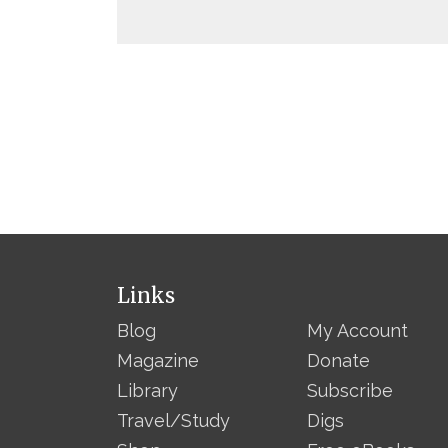
Links
Blog
My Account
Magazine
Donate
Library
Subscribe
Travel/Study
Digs