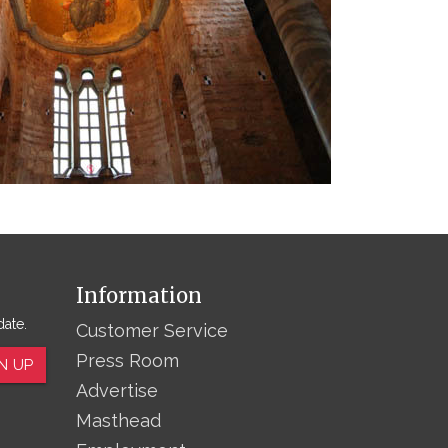
Information
date.
Customer Service
Press Room
N UP
Advertise
Masthead