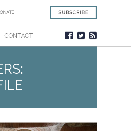
SUBSCRIBE
ONATE
CONTACT
ERS:
ILE