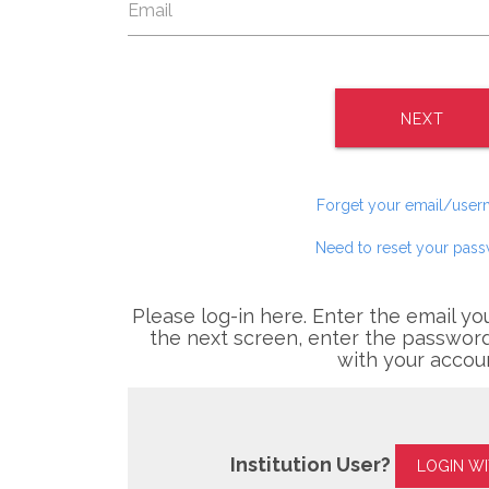
NEXT
Forget your email/use
Need to reset your pas
Please log-in here. Enter the email yo
the next screen, enter the password
with your accou
Institution User?
LOGIN W