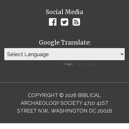
Social Media
Google Translate:
Powered by
Translate
COPYRIGHT © 2026 BIBLICAL
ARCHAEOLOGY SOCIETY 4710 41ST
STREET N.W., WASHINGTON DC 20016