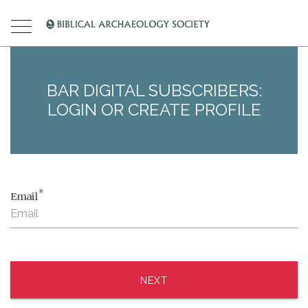
BAR DIGITAL SUBSCRIBERS:
LOGIN OR CREATE PROFILE
*
Email
NEXT