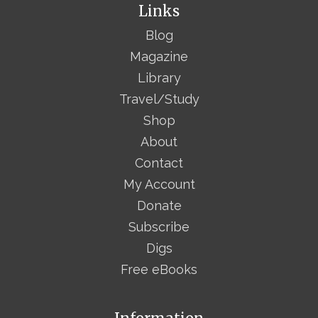
Links
Blog
Magazine
Library
Travel/Study
Shop
About
Contact
My Account
Donate
Subscribe
Digs
Free eBooks