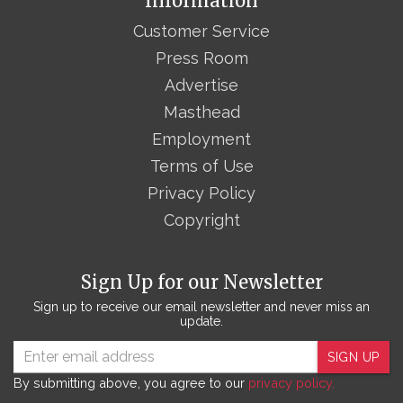
Information
Customer Service
Press Room
Advertise
Masthead
Employment
Terms of Use
Privacy Policy
Copyright
Sign Up for our Newsletter
Sign up to receive our email newsletter and never miss an
update.
SIGN UP
By submitting above, you agree to our
privacy policy.