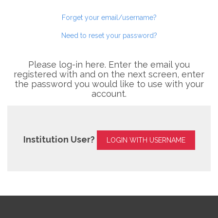
Forget your email/username?
Need to reset your password?
Please log-in here. Enter the email you
registered with and on the next screen, enter
the password you would like to use with your
account.
Institution User?
LOGIN WITH USERNAME