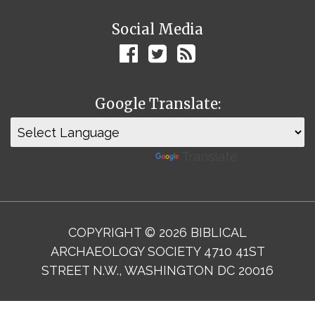
Social Media
Google Translate:
Powered by
Translate
COPYRIGHT © 2026 BIBLICAL
ARCHAEOLOGY SOCIETY 4710 41ST
STREET N.W., WASHINGTON DC 20016