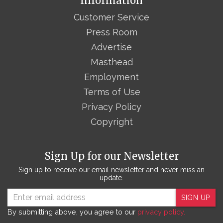
Information
Customer Service
Press Room
Advertise
Masthead
Employment
Terms of Use
Privacy Policy
Copyright
Sign Up for our Newsletter
Sign up to receive our email newsletter and never miss an
update.
SIGN UP
By submitting above, you agree to our
privacy policy.