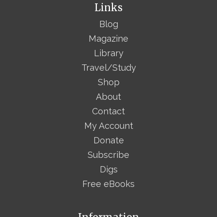
Links
Blog
Magazine
Library
Travel/Study
Shop
About
Contact
My Account
Donate
Subscribe
Digs
Free eBooks