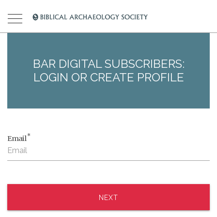
BAR DIGITAL SUBSCRIBERS:
LOGIN OR CREATE PROFILE
*
Email
NEXT