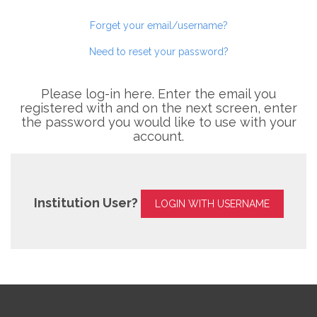
Forget your email/username?
Need to reset your password?
Please log-in here. Enter the email you
registered with and on the next screen, enter
the password you would like to use with your
account.
Institution User?
LOGIN WITH USERNAME