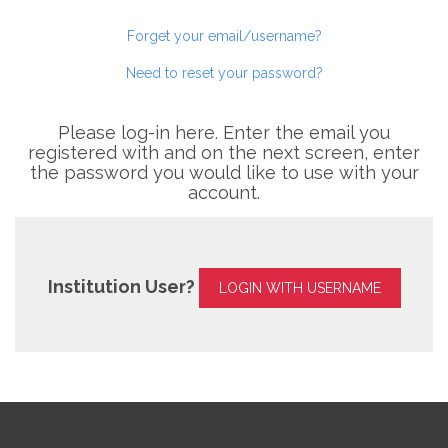
Forget your email/username?
Need to reset your password?
Please log-in here. Enter the email you
registered with and on the next screen, enter
the password you would like to use with your
account.
Institution User?
LOGIN WITH USERNAME