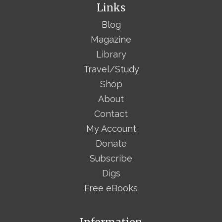
Links
Blog
Magazine
Library
Travel/Study
Shop
About
Contact
My Account
Donate
Subscribe
Digs
Free eBooks