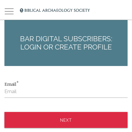
BAR DIGITAL SUBSCRIBERS:
LOGIN OR CREATE PROFILE
*
Email
NEXT