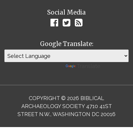
Social Media
Google Translate:
Powered by
Translate
COPYRIGHT © 2026 BIBLICAL
ARCHAEOLOGY SOCIETY 4710 41ST
STREET N.W., WASHINGTON DC 20016