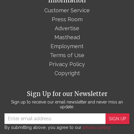
Information
Customer Service
Press Room
Advertise
Masthead
Employment
Terms of Use
Privacy Policy
Copyright
Sign Up for our Newsletter
Sign up to receive our email newsletter and never miss an
update.
SIGN UP
By submitting above, you agree to our
privacy policy.