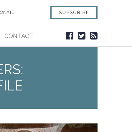
SUBSCRIBE
ONATE
CONTACT
ERS:
ILE