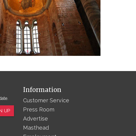
Information
date.
Customer Service
Press Room
N UP
Advertise
Masthead