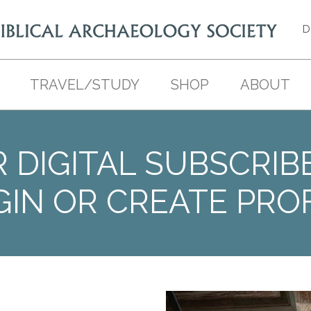
D
TRAVEL/STUDY
SHOP
ABOUT
 DIGITAL SUBSCRIB
GIN OR CREATE PROF