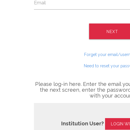
NEXT
Forget your email/use
Need to reset your pas
Please log-in here. Enter the email yo
the next screen, enter the password
with your accou
Institution User?
LOGIN W