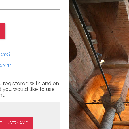
rname?
sword?
u registered with and on
 you would like to use
nt.
ITH USERNAME