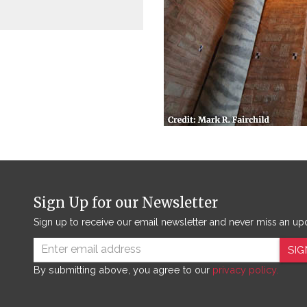
Sign Up for our Newsletter
Sign up to receive our email newsletter and never miss an up
SIG
By submitting above, you agree to our
privacy policy.