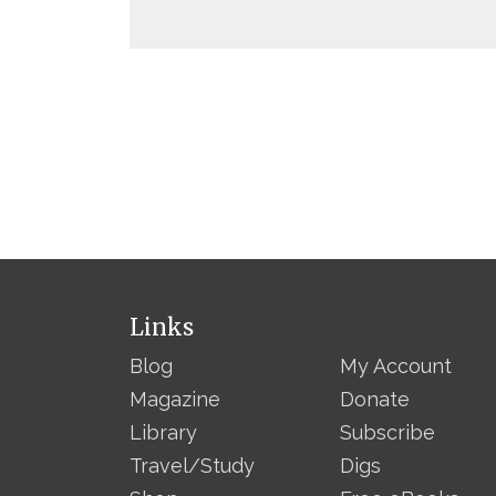
Links
Blog
My Account
Magazine
Donate
Library
Subscribe
Travel/Study
Digs