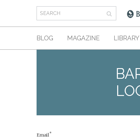
BLOG
MAGAZINE
LIBRARY
BAR
LO
*
Email