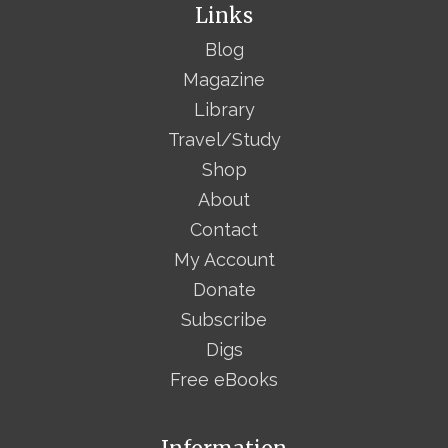
Links
Blog
Magazine
Library
Travel/Study
Shop
About
Contact
My Account
Donate
Subscribe
Digs
Free eBooks