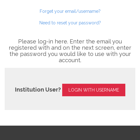
Forget your email/username?
Need to reset your password?
Please log-in here. Enter the email you
registered with and on the next screen, enter
the password you would like to use with your
account.
Institution User?
LOGIN WITH USERNAME