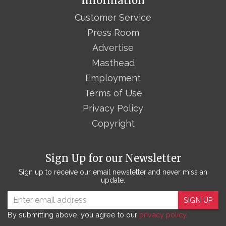
Information
Customer Service
Press Room
Advertise
Masthead
Employment
Terms of Use
Privacy Policy
Copyright
Sign Up for our Newsletter
Sign up to receive our email newsletter and never miss an
update.
SIGN UP
By submitting above, you agree to our
privacy policy.