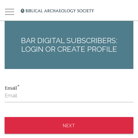
BAR DIGITAL SUBSCRIBERS:
LOGIN OR CREATE PROFILE
*
Email
NEXT