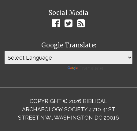
Social Media
Google Translate:
Powered by
Translate
COPYRIGHT © 2026 BIBLICAL
ARCHAEOLOGY SOCIETY 4710 41ST
STREET N.W., WASHINGTON DC 20016