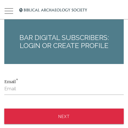
BAR DIGITAL SUBSCRIBERS:
LOGIN OR CREATE PROFILE
*
Email
NEXT