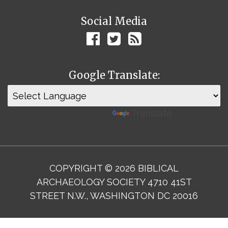
Social Media
Google Translate:
Powered by
Translate
COPYRIGHT © 2026 BIBLICAL
ARCHAEOLOGY SOCIETY 4710 41ST
STREET N.W., WASHINGTON DC 20016