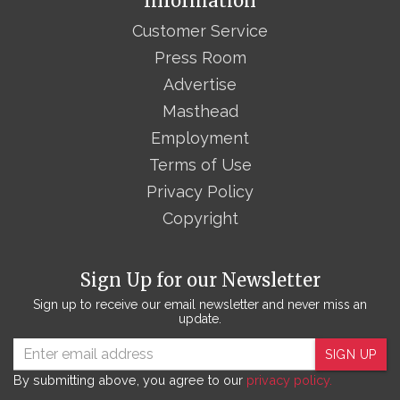
Information
Customer Service
Press Room
Advertise
Masthead
Employment
Terms of Use
Privacy Policy
Copyright
Sign Up for our Newsletter
Sign up to receive our email newsletter and never miss an
update.
SIGN UP
By submitting above, you agree to our
privacy policy.