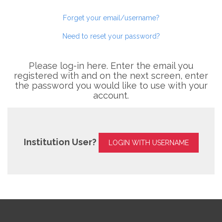
Forget your email/username?
Need to reset your password?
Please log-in here. Enter the email you
registered with and on the next screen, enter
the password you would like to use with your
account.
Institution User?
LOGIN WITH USERNAME