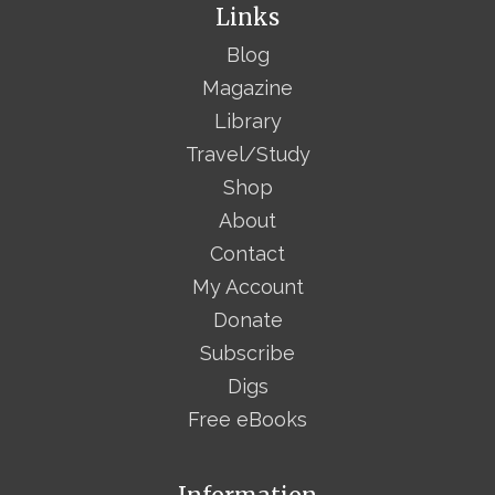
Links
Blog
Magazine
Library
Travel/Study
Shop
About
Contact
My Account
Donate
Subscribe
Digs
Free eBooks