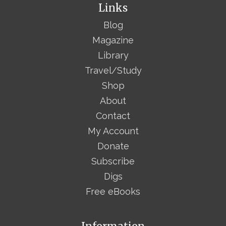
Links
Blog
Magazine
Library
Travel/Study
Shop
About
Contact
My Account
Donate
Subscribe
Digs
Free eBooks