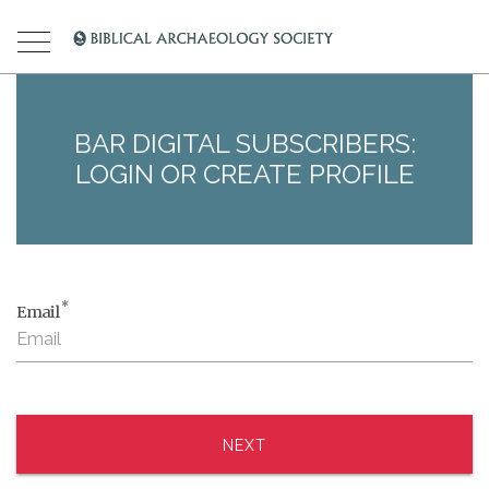
BAR DIGITAL SUBSCRIBERS:
LOGIN OR CREATE PROFILE
*
Email
NEXT