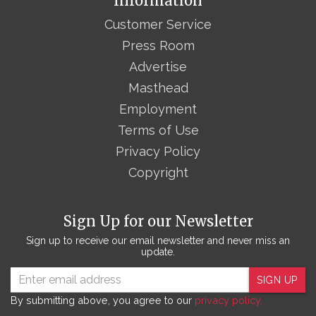
Information
Customer Service
Press Room
Advertise
Masthead
Employment
Terms of Use
Privacy Policy
Copyright
Sign Up for our Newsletter
Sign up to receive our email newsletter and never miss an
update.
SIGN UP
By submitting above, you agree to our
privacy policy.