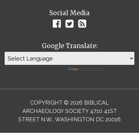
Social Media
Google Translate:
Powered by
Translate
COPYRIGHT © 2026 BIBLICAL
ARCHAEOLOGY SOCIETY 4710 41ST
STREET N.W., WASHINGTON DC 20016