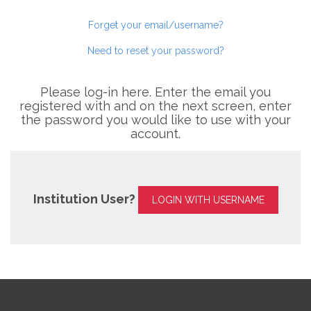
Forget your email/username?
Need to reset your password?
Please log-in here. Enter the email you
registered with and on the next screen, enter
the password you would like to use with your
account.
Institution User?
LOGIN WITH USERNAME