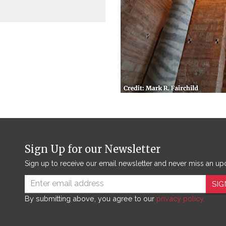
Sign Up for our Newsletter
Sign up to receive our email newsletter and never miss an up
SIG
By submitting above, you agree to our
privacy policy.