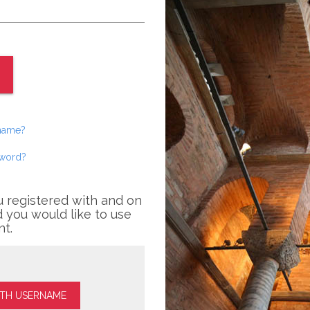
rname?
sword?
u registered with and on
 you would like to use
nt.
ITH USERNAME