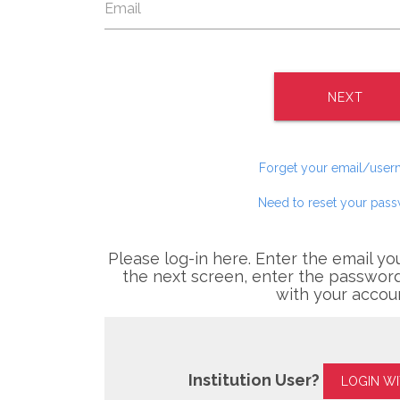
NEXT
Forget your email/use
Need to reset your pas
Please log-in here. Enter the email yo
the next screen, enter the password
with your accou
Institution User?
LOGIN W