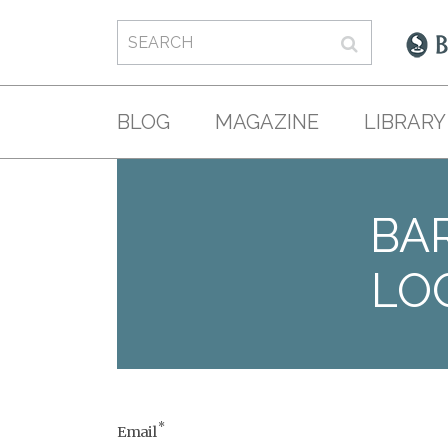
BLOG
MAGAZINE
LIBRARY
BAR
LO
*
Email