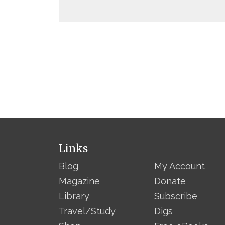
Links
Blog
My Account
Magazine
Donate
Library
Subscribe
Travel/Study
Digs