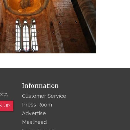
Information
date.
Customer Service
Press Room
N UP
Advertise
Masthead