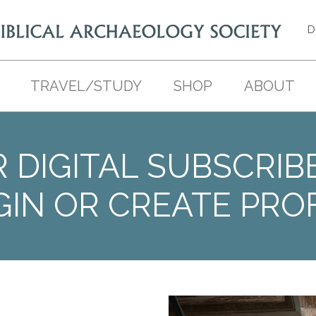
D
TRAVEL/STUDY
SHOP
ABOUT
 DIGITAL SUBSCRIB
GIN OR CREATE PROF