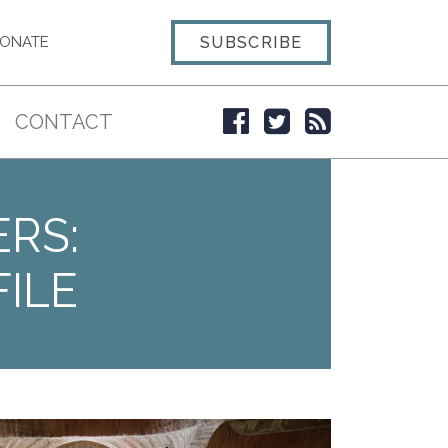
SUBSCRIBE
ONATE
CONTACT
ERS:
ILE