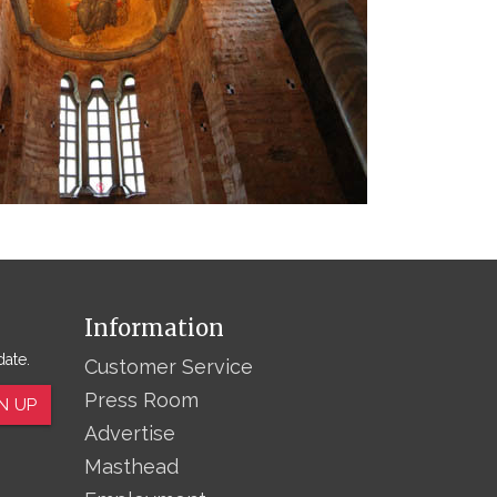
Information
date.
Customer Service
Press Room
N UP
Advertise
Masthead