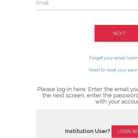
NEXT
Forget your email/use
Need to reset your pas
Please log-in here. Enter the email yo
the next screen, enter the password
with your accou
Institution User?
LOGIN W