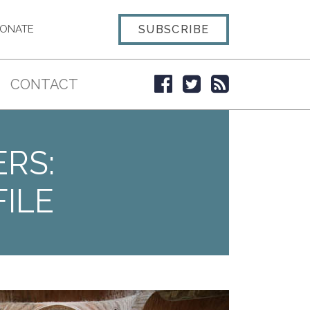
SUBSCRIBE
ONATE
CONTACT
ERS:
ILE