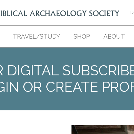
D
TRAVEL/STUDY
SHOP
ABOUT
 DIGITAL SUBSCRIB
GIN OR CREATE PROF