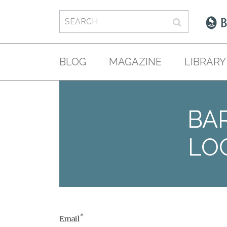
BLOG
MAGAZINE
LIBRARY
BAR
LO
*
Email