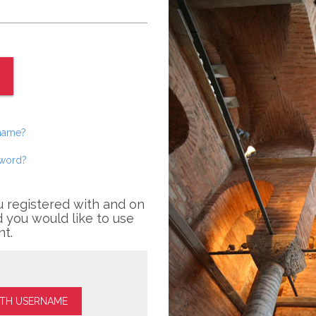
rname?
sword?
u registered with and on
 you would like to use
nt.
ITH USERNAME