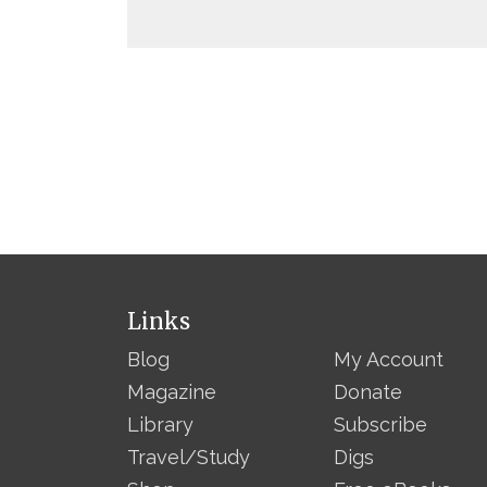
Links
Blog
My Account
Magazine
Donate
Library
Subscribe
Travel/Study
Digs