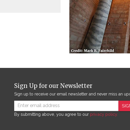
Sign Up for our Newsletter
Sign up to receive our email newsletter and never miss an up
SIG
By submitting above, you agree to our
privacy policy.