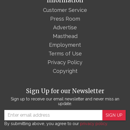
Information
Customer Service
Press Room
Advertise
Masthead
Employment
Terms of Use
Privacy Policy
Copyright
Sign Up for our Newsletter
Sign up to receive our email newsletter and never miss an
update.
SIGN UP
By submitting above, you agree to our
privacy policy.