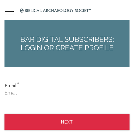
BAR DIGITAL SUBSCRIBERS:
LOGIN OR CREATE PROFILE
*
Email
NEXT