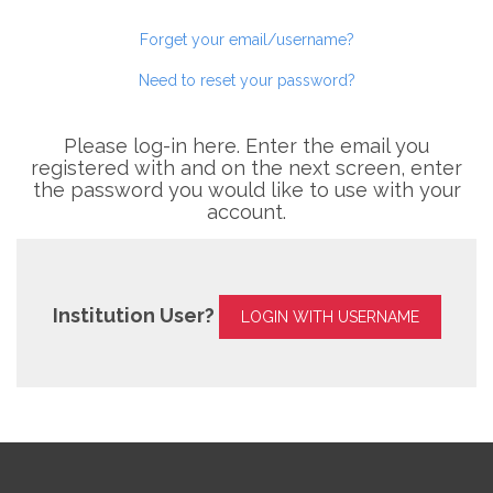
Forget your email/username?
Need to reset your password?
Please log-in here. Enter the email you
registered with and on the next screen, enter
the password you would like to use with your
account.
Institution User?
LOGIN WITH USERNAME