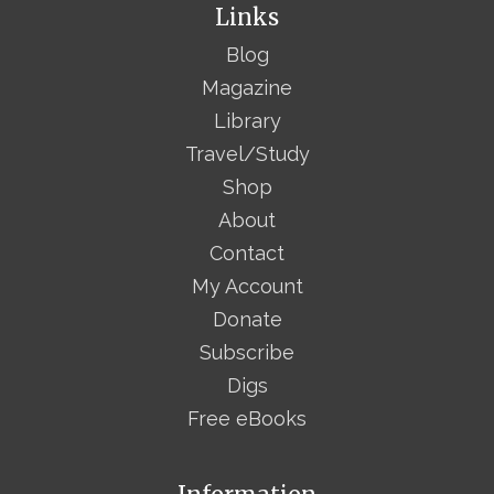
Links
Blog
Magazine
Library
Travel/Study
Shop
About
Contact
My Account
Donate
Subscribe
Digs
Free eBooks