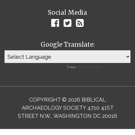
Social Media
Google Translate:
Powered by
Translate
COPYRIGHT © 2026 BIBLICAL
ARCHAEOLOGY SOCIETY 4710 41ST
STREET N.W., WASHINGTON DC 20016