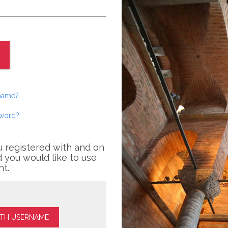
rname?
sword?
u registered with and on
 you would like to use
nt.
ITH USERNAME