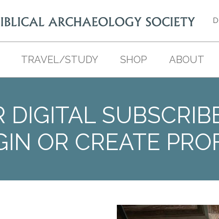
D
TRAVEL/STUDY
SHOP
ABOUT
 DIGITAL SUBSCRIB
GIN OR CREATE PROF