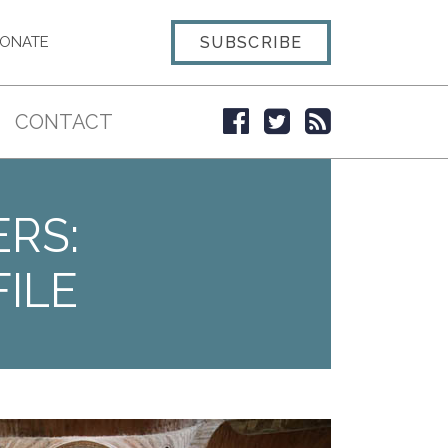
SUBSCRIBE
ONATE
CONTACT
ERS:
ILE