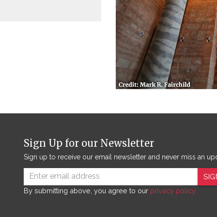
Sign Up for our Newsletter
Sign up to receive our email newsletter and never miss an up
SIG
By submitting above, you agree to our
privacy policy.