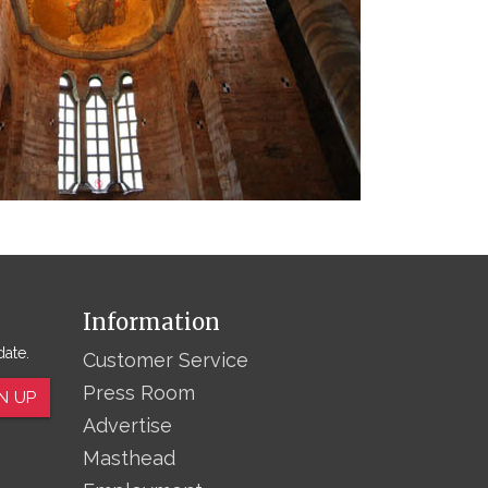
Information
date.
Customer Service
Press Room
N UP
Advertise
Masthead