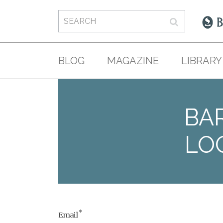
BLOG
MAGAZINE
LIBRARY
BAR
LO
*
Email