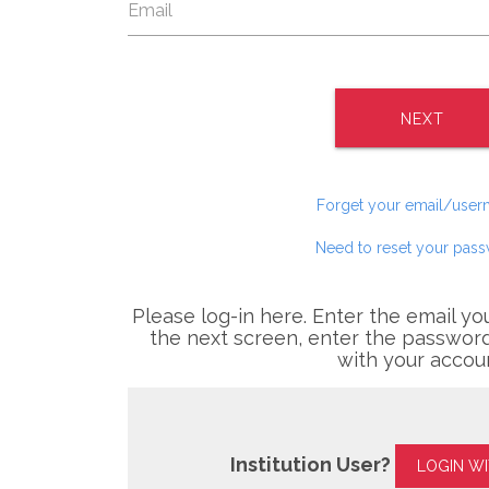
NEXT
Forget your email/use
Need to reset your pas
Please log-in here. Enter the email yo
the next screen, enter the password
with your accou
Institution User?
LOGIN W