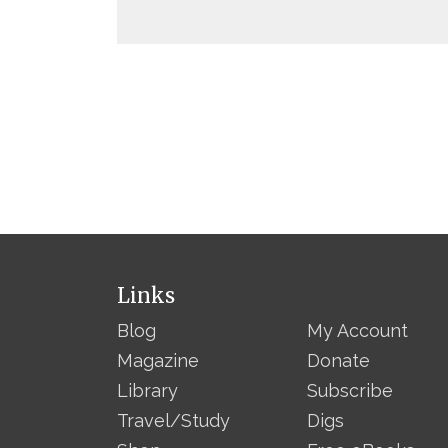
Links
Blog
My Account
Magazine
Donate
Library
Subscribe
Travel/Study
Digs