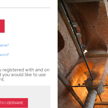
rname?
sword?
u registered with and on
 you would like to use
nt.
ITH USERNAME