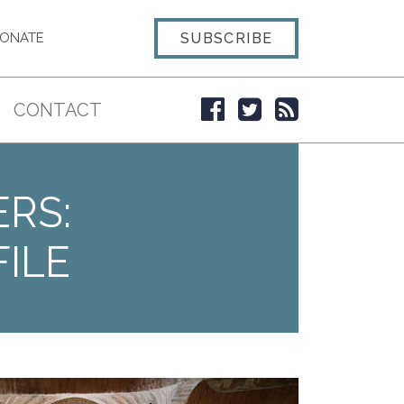
SUBSCRIBE
ONATE
CONTACT
ERS:
ILE