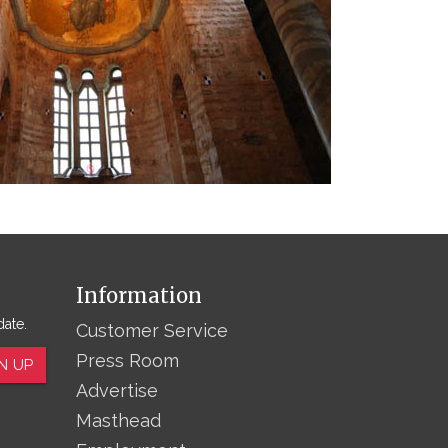
Information
date.
Customer Service
Press Room
N UP
Advertise
Masthead