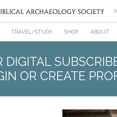
D
TRAVEL/STUDY
SHOP
ABOUT
 DIGITAL SUBSCRIB
GIN OR CREATE PROF