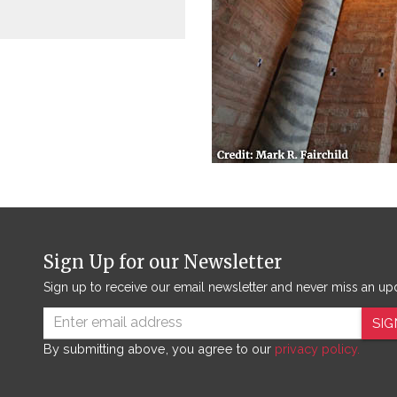
Sign Up for our Newsletter
Sign up to receive our email newsletter and never miss an up
SIG
By submitting above, you agree to our
privacy policy.