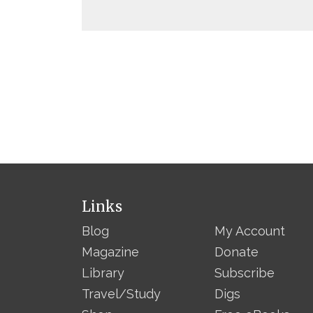
Links
Blog
My Account
Magazine
Donate
Library
Subscribe
Travel/Study
Digs