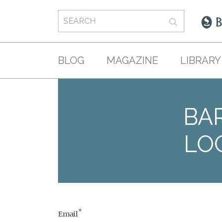
BLOG
MAGAZINE
LIBRARY
BAR
LO
*
Email