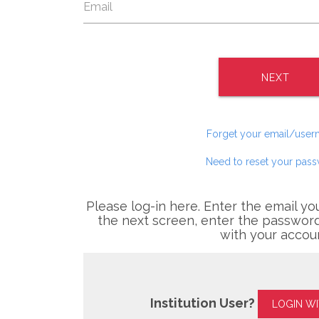
NEXT
Forget your email/use
Need to reset your pas
Please log-in here. Enter the email yo
the next screen, enter the password
with your accou
Institution User?
LOGIN W