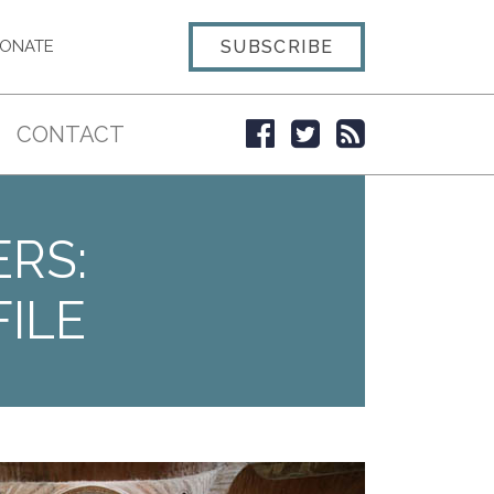
SUBSCRIBE
ONATE
CONTACT
ERS:
ILE