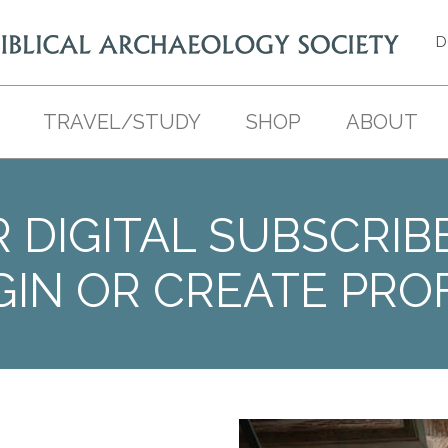
D
TRAVEL/STUDY
SHOP
ABOUT
 DIGITAL SUBSCRIB
GIN OR CREATE PROF