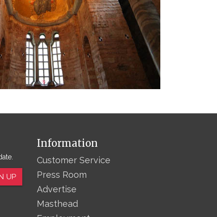
Information
date.
Customer Service
Press Room
N UP
Advertise
Masthead