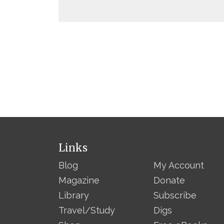
Links
Blog
My Account
Magazine
Donate
Library
Subscribe
Travel/Study
Digs