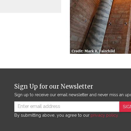
Sign Up for our Newsletter
Sign up to receive our email newsletter and never miss an up
SIG
By submitting above, you agree to our
privacy policy.