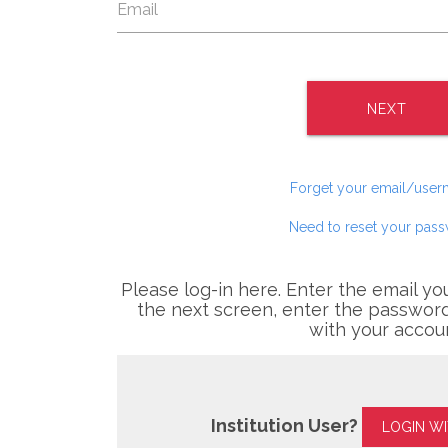
NEXT
Forget your email/use
Need to reset your pas
Please log-in here. Enter the email yo
the next screen, enter the password
with your accou
Institution User?
LOGIN W