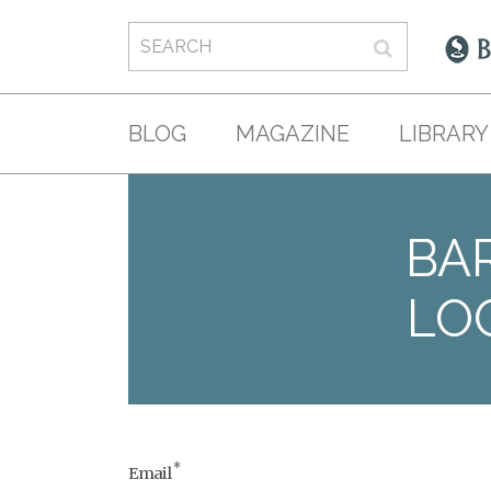
BLOG
MAGAZINE
LIBRARY
BAR
LO
*
Email