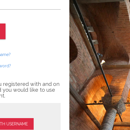
rname?
sword?
u registered with and on
 you would like to use
nt.
ITH USERNAME