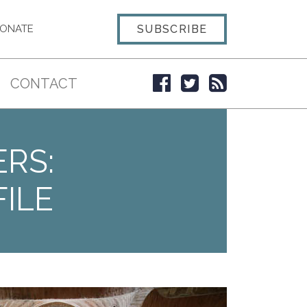
SUBSCRIBE
ONATE
CONTACT
ERS:
ILE