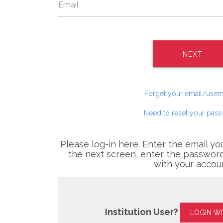
NEXT
Forget your email/use
Need to reset your pas
Please log-in here. Enter the email yo
the next screen, enter the password
with your accou
Institution User?
LOGIN W