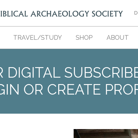
D
TRAVEL/STUDY
SHOP
ABOUT
 DIGITAL SUBSCRIB
GIN OR CREATE PROF