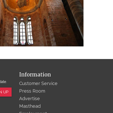
Information
date.
Customer Service
Press Room
N UP
Advertise
Masthead