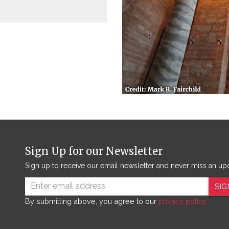
Sign Up for our Newsletter
Sign up to receive our email newsletter and never miss an up
SIG
By submitting above, you agree to our
privacy policy.