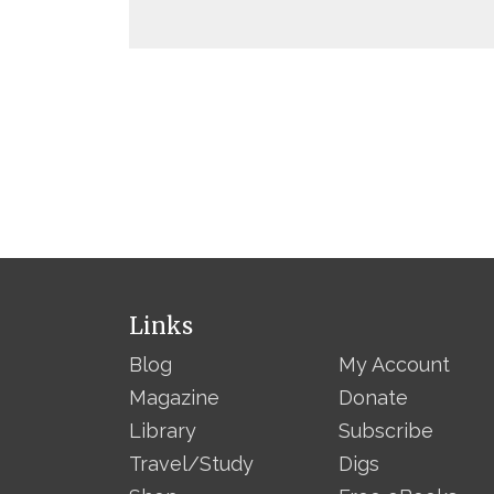
Links
Blog
My Account
Magazine
Donate
Library
Subscribe
Travel/Study
Digs