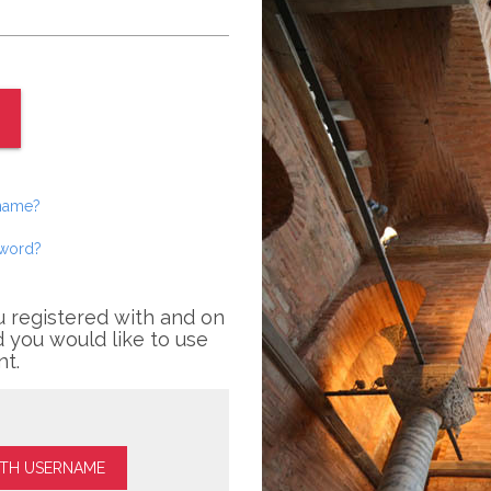
rname?
sword?
u registered with and on
 you would like to use
nt.
ITH USERNAME