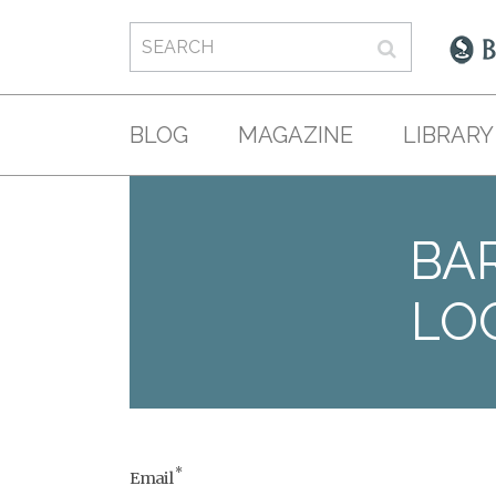
BLOG
MAGAZINE
LIBRARY
BAR
LO
*
Email