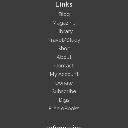
Links
Blog
Magazine
Library
Travel/Study
Shop
About
Contact
My Account
Donate
Subscribe
Digs
Free eBooks