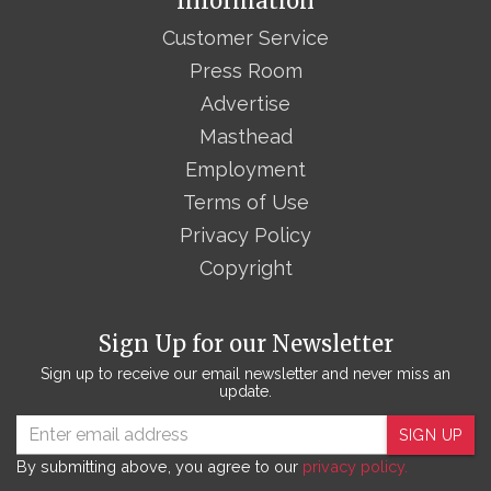
Information
Customer Service
Press Room
Advertise
Masthead
Employment
Terms of Use
Privacy Policy
Copyright
Sign Up for our Newsletter
Sign up to receive our email newsletter and never miss an
update.
SIGN UP
By submitting above, you agree to our
privacy policy.