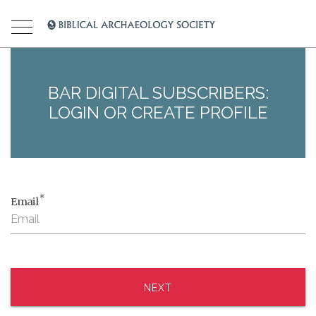
BAR DIGITAL SUBSCRIBERS:
LOGIN OR CREATE PROFILE
*
Email
NEXT