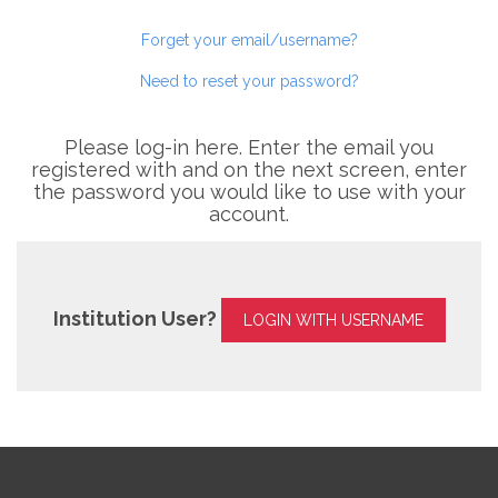
Forget your email/username?
Need to reset your password?
Please log-in here. Enter the email you
registered with and on the next screen, enter
the password you would like to use with your
account.
Institution User?
LOGIN WITH USERNAME