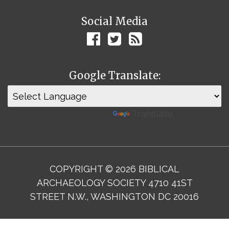
Social Media
Google Translate:
Powered by
Translate
COPYRIGHT © 2026 BIBLICAL
ARCHAEOLOGY SOCIETY 4710 41ST
STREET N.W., WASHINGTON DC 20016