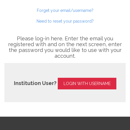
Forget your email/username?
Need to reset your password?
Please log-in here. Enter the email you
registered with and on the next screen, enter
the password you would like to use with your
account.
Institution User?
LOGIN WITH USERNAME