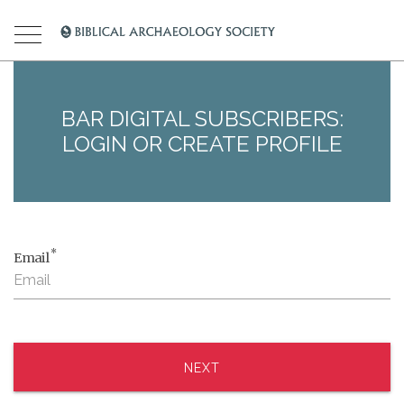
BAR DIGITAL SUBSCRIBERS:
LOGIN OR CREATE PROFILE
*
Email
NEXT