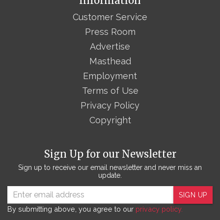
Information
Customer Service
Press Room
Advertise
Masthead
Employment
Terms of Use
Privacy Policy
Copyright
Sign Up for our Newsletter
Sign up to receive our email newsletter and never miss an
update.
SIGN UP
By submitting above, you agree to our
privacy policy.