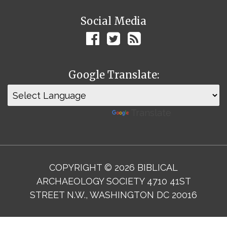
Social Media
Google Translate:
Powered by
Translate
COPYRIGHT © 2026 BIBLICAL
ARCHAEOLOGY SOCIETY 4710 41ST
STREET N.W., WASHINGTON DC 20016