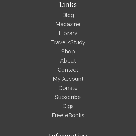
Links
Blog
Magazine
Library
Travel/Study
Shop
About
Contact
My Account
Donate
Subscribe
Digs
Free eBooks