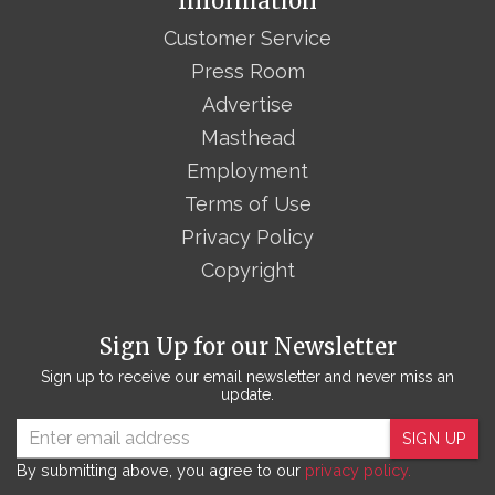
Information
Customer Service
Press Room
Advertise
Masthead
Employment
Terms of Use
Privacy Policy
Copyright
Sign Up for our Newsletter
Sign up to receive our email newsletter and never miss an
update.
SIGN UP
By submitting above, you agree to our
privacy policy.