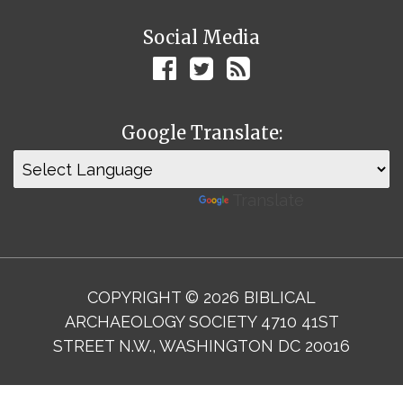
Social Media
Google Translate:
Powered by
Translate
COPYRIGHT © 2026 BIBLICAL
ARCHAEOLOGY SOCIETY 4710 41ST
STREET N.W., WASHINGTON DC 20016