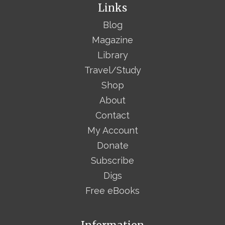
Links
Blog
Magazine
Library
Travel/Study
Shop
About
Contact
My Account
Donate
Subscribe
Digs
Free eBooks