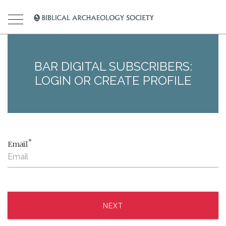
BAR DIGITAL SUBSCRIBERS:
LOGIN OR CREATE PROFILE
*
Email
NEXT