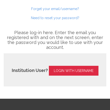
Forget your email/username?
Need to reset your password?
Please log-in here. Enter the email you
registered with and on the next screen, enter
the password you would like to use with your
account.
Institution User?
LOGIN WITH USERNAME