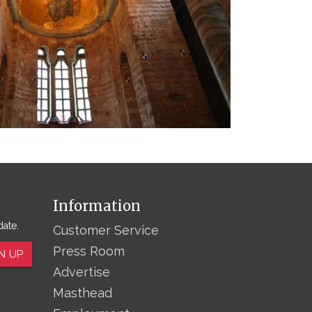
Information
date.
Customer Service
Press Room
N UP
Advertise
Masthead