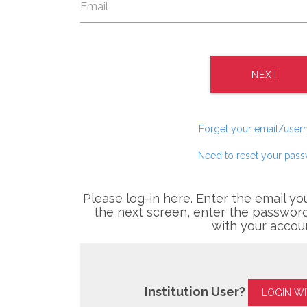
NEXT
Forget your email/use
Need to reset your pas
Please log-in here. Enter the email yo
the next screen, enter the password
with your accou
Institution User?
LOGIN W