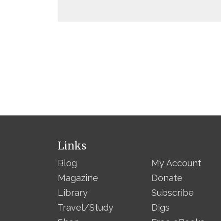
Links
Blog
My Account
Magazine
Donate
Library
Subscribe
Travel/Study
Digs