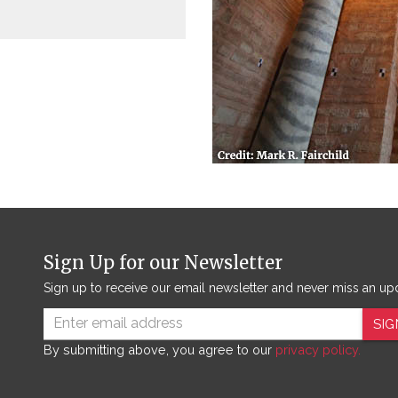
Sign Up for our Newsletter
Sign up to receive our email newsletter and never miss an up
SIG
By submitting above, you agree to our
privacy policy.