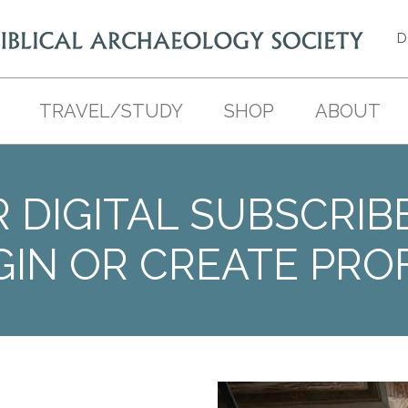
D
TRAVEL/STUDY
SHOP
ABOUT
 DIGITAL SUBSCRIB
GIN OR CREATE PROF