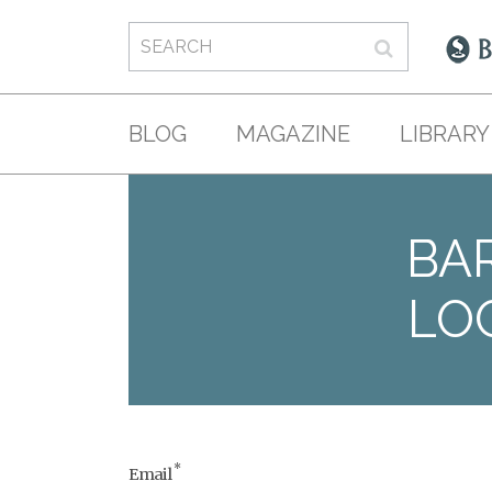
BLOG
MAGAZINE
LIBRARY
BAR
LO
*
Email