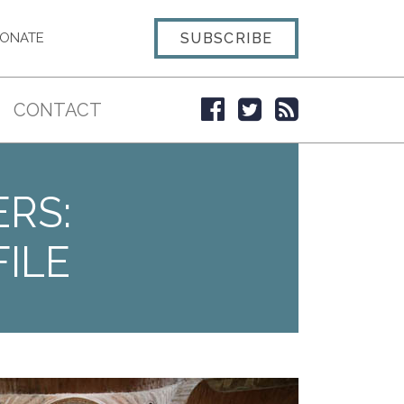
SUBSCRIBE
ONATE
CONTACT
ERS:
ILE