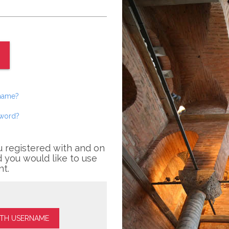
rname?
sword?
u registered with and on
 you would like to use
nt.
ITH USERNAME