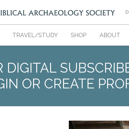
D
TRAVEL/STUDY
SHOP
ABOUT
 DIGITAL SUBSCRIB
GIN OR CREATE PROF