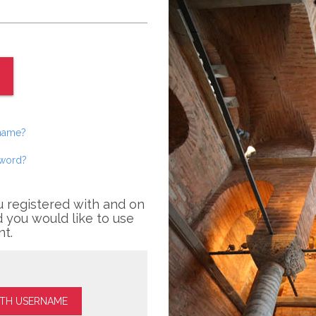
rname?
sword?
u registered with and on
 you would like to use
nt.
ITH USERNAME