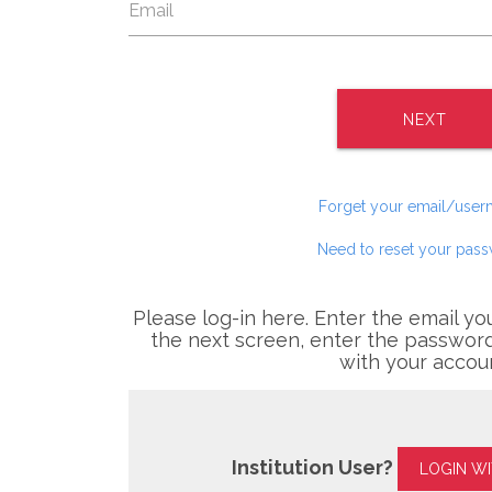
NEXT
Forget your email/use
Need to reset your pas
Please log-in here. Enter the email yo
the next screen, enter the password
with your accou
Institution User?
LOGIN W