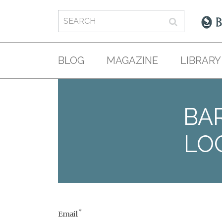
BLOG
MAGAZINE
LIBRARY
BAR
LO
*
Email