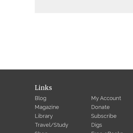
Links
Blog
My Account
Magazine
Donate
Library
Subscribe
Travel/Study
Digs