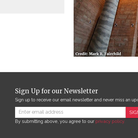
Sign Up for our Newsletter
Sign up to receive our email newsletter and never miss an up
SIG
By submitting above, you agree to our
privacy policy.