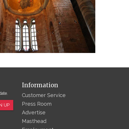
Information
date.
Customer Service
Press Room
N UP
Advertise
Masthead