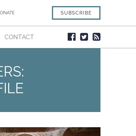
SUBSCRIBE
ONATE
CONTACT
ERS:
ILE