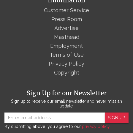
Information
Customer Service
Press Room
Advertise
Masthead
Employment
Terms of Use
Privacy Policy
Copyright
Sign Up for our Newsletter
Sign up to receive our email newsletter and never miss an
update.
SIGN UP
By submitting above, you agree to our
privacy policy.