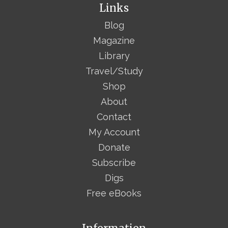
Links
Blog
Magazine
Library
Travel/Study
Shop
About
Contact
My Account
Donate
Subscribe
Digs
Free eBooks