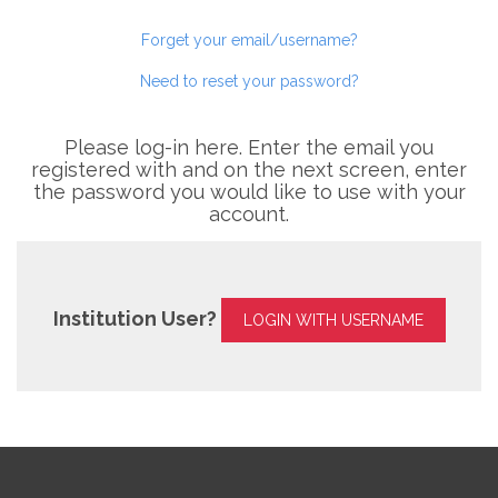
Forget your email/username?
Need to reset your password?
Please log-in here. Enter the email you
registered with and on the next screen, enter
the password you would like to use with your
account.
Institution User?
LOGIN WITH USERNAME