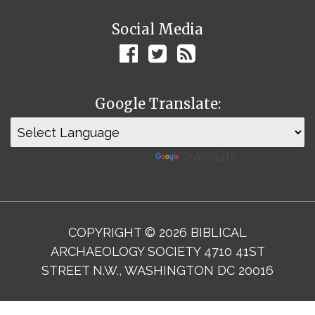
Social Media
Google Translate:
Powered by
Translate
COPYRIGHT © 2026 BIBLICAL
ARCHAEOLOGY SOCIETY 4710 41ST
STREET N.W., WASHINGTON DC 20016