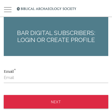
BAR DIGITAL SUBSCRIBERS:
LOGIN OR CREATE PROFILE
*
Email
NEXT