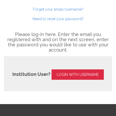
Forget your email/username?
Need to reset your password?
Please log-in here. Enter the email you
registered with and on the next screen, enter
the password you would like to use with your
account.
Institution User?
LOGIN WITH USERNAME