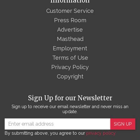
Information
Customer Service
Press Room
Advertise
Masthead
Employment
Terms of Use
Privacy Policy
Copyright
Sign Up for our Newsletter
Sign up to receive our email newsletter and never miss an
update.
SIGN UP
By submitting above, you agree to our
privacy policy.