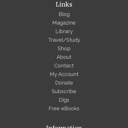
Links
Blog
Magazine
Library
Travel/Study
Shop
About
Contact
My Account
Donate
Subscribe
Digs
Free eBooks