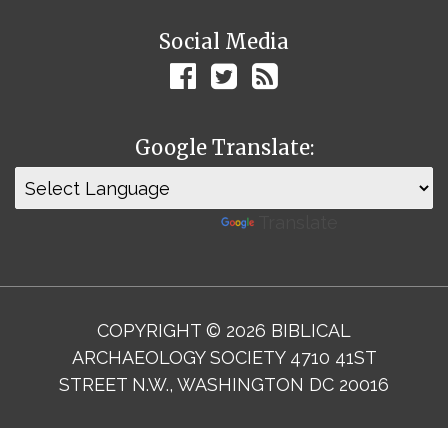
Social Media
Google Translate:
Powered by
Translate
COPYRIGHT © 2026 BIBLICAL
ARCHAEOLOGY SOCIETY 4710 41ST
STREET N.W., WASHINGTON DC 20016