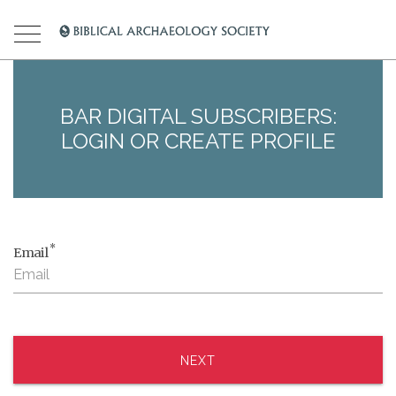
BAR DIGITAL SUBSCRIBERS:
LOGIN OR CREATE PROFILE
*
Email
NEXT