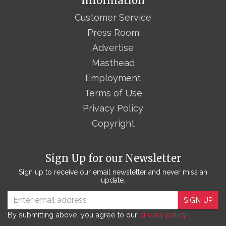
Information
Customer Service
Press Room
Advertise
Masthead
Employment
Terms of Use
Privacy Policy
Copyright
Sign Up for our Newsletter
Sign up to receive our email newsletter and never miss an
update.
SIGN UP
By submitting above, you agree to our
privacy policy.