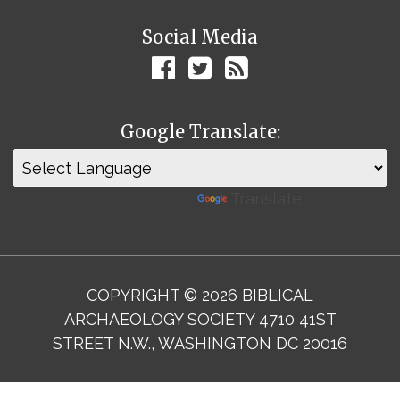
Social Media
Google Translate:
Powered by
Translate
COPYRIGHT © 2026 BIBLICAL
ARCHAEOLOGY SOCIETY 4710 41ST
STREET N.W., WASHINGTON DC 20016