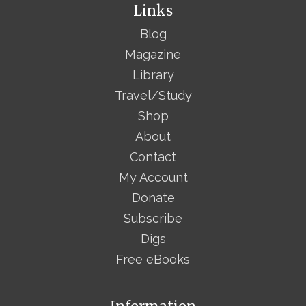
Links
Blog
Magazine
Library
Travel/Study
Shop
About
Contact
My Account
Donate
Subscribe
Digs
Free eBooks