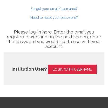
Forget your email/username?
Need to reset your password?
Please log-in here. Enter the email you
registered with and on the next screen, enter
the password you would like to use with your
account.
Institution User?
LOGIN WITH USERNAME