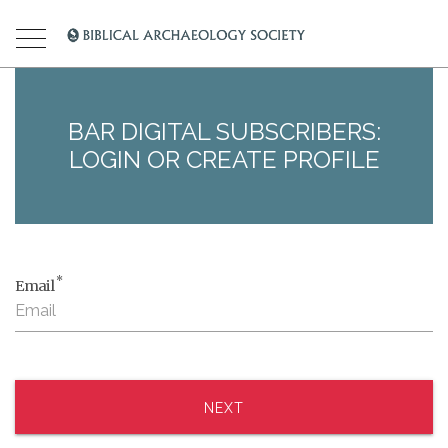
BAR DIGITAL SUBSCRIBERS:
LOGIN OR CREATE PROFILE
*
Email
NEXT