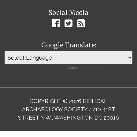
Social Media
Google Translate:
Powered by
Translate
COPYRIGHT © 2026 BIBLICAL
ARCHAEOLOGY SOCIETY 4710 41ST
STREET N.W., WASHINGTON DC 20016