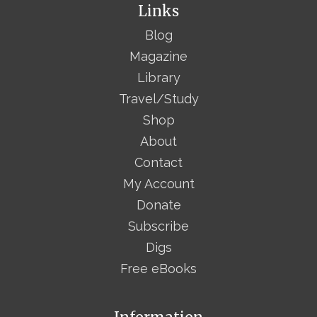
Links
Blog
Magazine
Library
Travel/Study
Shop
About
Contact
My Account
Donate
Subscribe
Digs
Free eBooks