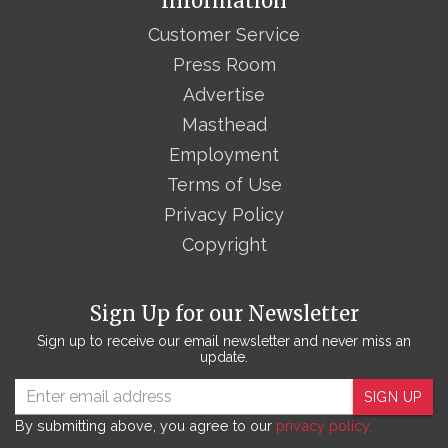
Information
Customer Service
Press Room
Advertise
Masthead
Employment
Terms of Use
Privacy Policy
Copyright
Sign Up for our Newsletter
Sign up to receive our email newsletter and never miss an
update.
SIGN UP
By submitting above, you agree to our
privacy policy.