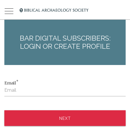
BAR DIGITAL SUBSCRIBERS:
LOGIN OR CREATE PROFILE
*
Email
NEXT