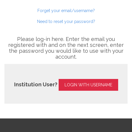
Forget your email/username?
Need to reset your password?
Please log-in here. Enter the email you
registered with and on the next screen, enter
the password you would like to use with your
account.
Institution User?
LOGIN WITH USERNAME