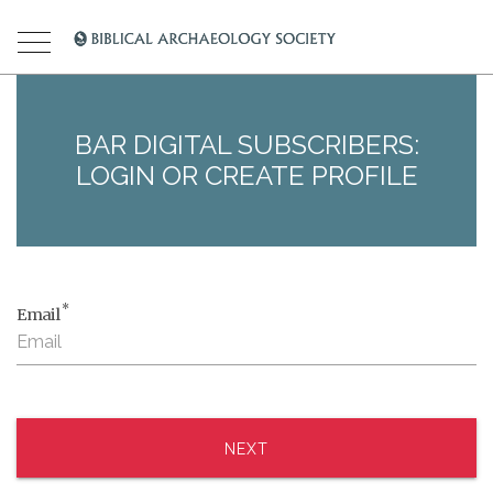
BAR DIGITAL SUBSCRIBERS:
LOGIN OR CREATE PROFILE
*
Email
NEXT