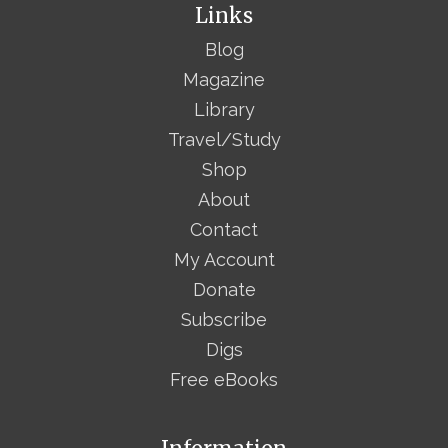
Links
Blog
Magazine
Library
Travel/Study
Shop
About
Contact
My Account
Donate
Subscribe
Digs
Free eBooks