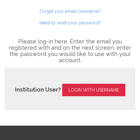
Forget your email/username?
Need to reset your password?
Please log-in here. Enter the email you
registered with and on the next screen, enter
the password you would like to use with your
account.
Institution User?
LOGIN WITH USERNAME