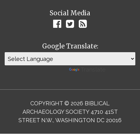
Social Media
Google Translate:
Powered by
Translate
COPYRIGHT © 2026 BIBLICAL
ARCHAEOLOGY SOCIETY 4710 41ST
STREET N.W., WASHINGTON DC 20016