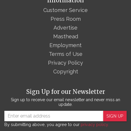
Information
Customer Service
Press Room
Advertise
Masthead
Employment
Terms of Use
Privacy Policy
Copyright
Sign Up for our Newsletter
Sign up to receive our email newsletter and never miss an
update.
SIGN UP
By submitting above, you agree to our
privacy policy.