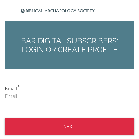
BAR DIGITAL SUBSCRIBERS:
LOGIN OR CREATE PROFILE
*
Email
NEXT