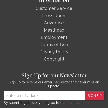
Information
Customer Service
Press Room
Advertise
Masthead
Employment
Terms of Use
Privacy Policy
Copyright
Sign Up for our Newsletter
Sign up to receive our email newsletter and never miss an
update.
SIGN UP
By submitting above, you agree to our
privacy policy.