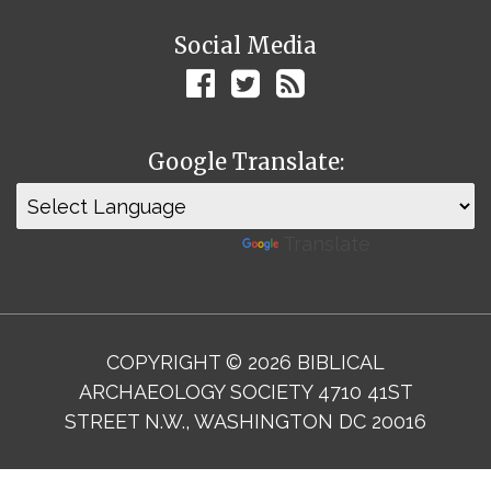
Social Media
Google Translate:
Powered by
Translate
COPYRIGHT © 2026 BIBLICAL
ARCHAEOLOGY SOCIETY 4710 41ST
STREET N.W., WASHINGTON DC 20016