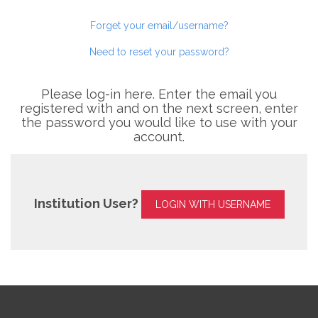
Forget your email/username?
Need to reset your password?
Please log-in here. Enter the email you
registered with and on the next screen, enter
the password you would like to use with your
account.
Institution User?
LOGIN WITH USERNAME