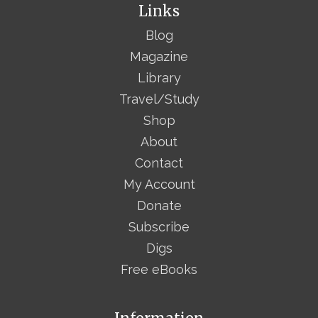
Links
Blog
Magazine
Library
Travel/Study
Shop
About
Contact
My Account
Donate
Subscribe
Digs
Free eBooks