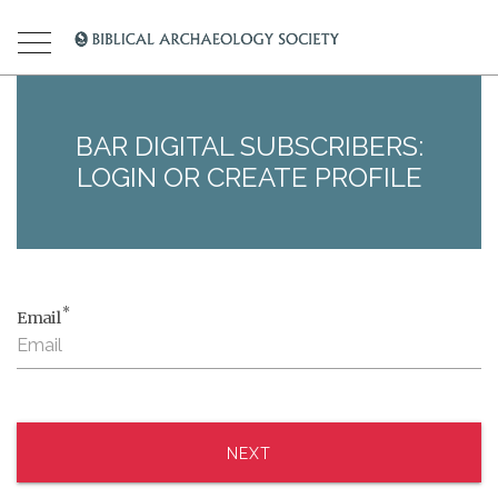
BAR DIGITAL SUBSCRIBERS:
LOGIN OR CREATE PROFILE
*
Email
NEXT