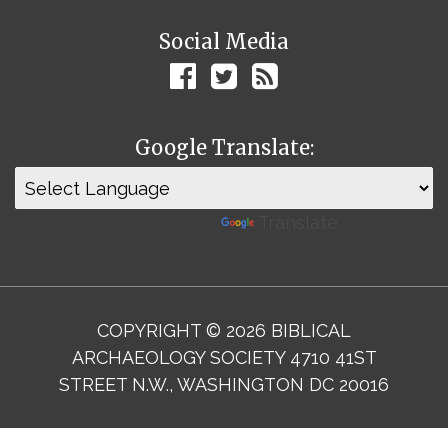
Social Media
Google Translate:
Powered by
Translate
COPYRIGHT © 2026 BIBLICAL
ARCHAEOLOGY SOCIETY 4710 41ST
STREET N.W., WASHINGTON DC 20016