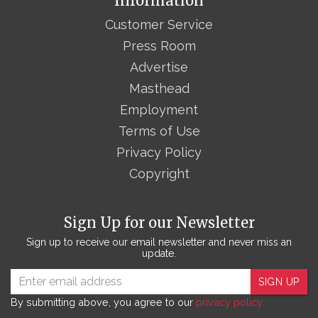
Information
Customer Service
Press Room
Advertise
Masthead
Employment
Terms of Use
Privacy Policy
Copyright
Sign Up for our Newsletter
Sign up to receive our email newsletter and never miss an
update.
SIGN UP
By submitting above, you agree to our
privacy policy.