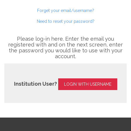
Forget your email/username?
Need to reset your password?
Please log-in here. Enter the email you
registered with and on the next screen, enter
the password you would like to use with your
account.
Institution User?
LOGIN WITH USERNAME