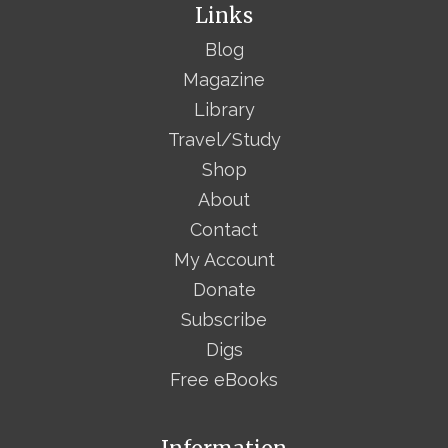
Links
Blog
Magazine
Library
Travel/Study
Shop
About
Contact
My Account
Donate
Subscribe
Digs
Free eBooks