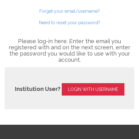
Forget your email/username?
Need to reset your password?
Please log-in here. Enter the email you
registered with and on the next screen, enter
the password you would like to use with your
account.
Institution User?
LOGIN WITH USERNAME