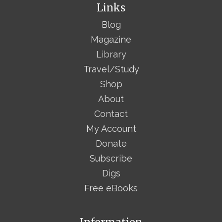
Links
Blog
Magazine
Library
Travel/Study
Shop
About
Contact
My Account
Donate
Subscribe
Digs
Free eBooks