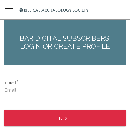
BAR DIGITAL SUBSCRIBERS:
LOGIN OR CREATE PROFILE
*
Email
NEXT