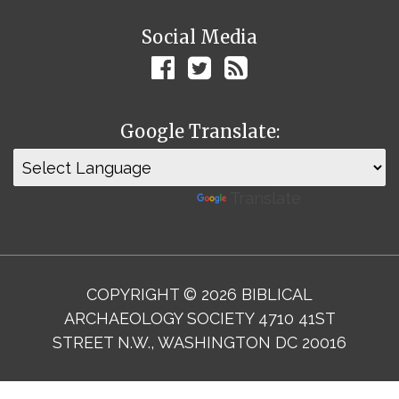
Social Media
Google Translate:
Powered by
Translate
COPYRIGHT © 2026 BIBLICAL
ARCHAEOLOGY SOCIETY 4710 41ST
STREET N.W., WASHINGTON DC 20016