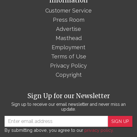
Information
Customer Service
Press Room
Advertise
Masthead
Employment
Terms of Use
Privacy Policy
Copyright
Sign Up for our Newsletter
Sign up to receive our email newsletter and never miss an
update.
SIGN UP
By submitting above, you agree to our
privacy policy.