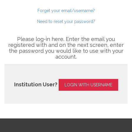
Forget your email/username?
Need to reset your password?
Please log-in here. Enter the email you
registered with and on the next screen, enter
the password you would like to use with your
account.
Institution User?
LOGIN WITH USERNAME