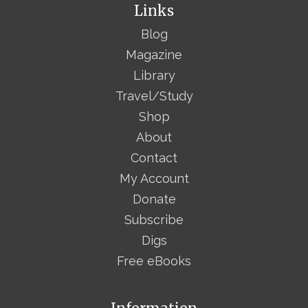
Links
Blog
Magazine
Library
Travel/Study
Shop
About
Contact
My Account
Donate
Subscribe
Digs
Free eBooks