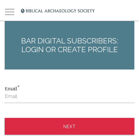
BAR DIGITAL SUBSCRIBERS:
LOGIN OR CREATE PROFILE
*
Email
NEXT