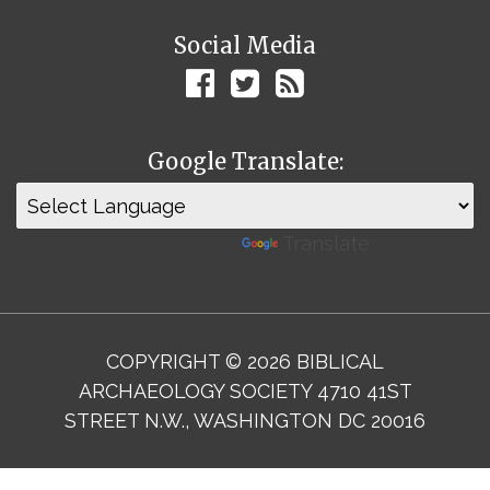
Social Media
Google Translate:
Powered by
Translate
COPYRIGHT © 2026 BIBLICAL
ARCHAEOLOGY SOCIETY 4710 41ST
STREET N.W., WASHINGTON DC 20016