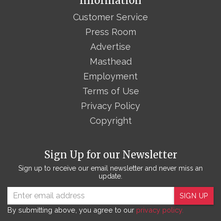
Information
Customer Service
Press Room
Advertise
Masthead
Employment
Terms of Use
Privacy Policy
Copyright
Sign Up for our Newsletter
Sign up to receive our email newsletter and never miss an
update.
SIGN UP
By submitting above, you agree to our
privacy policy.