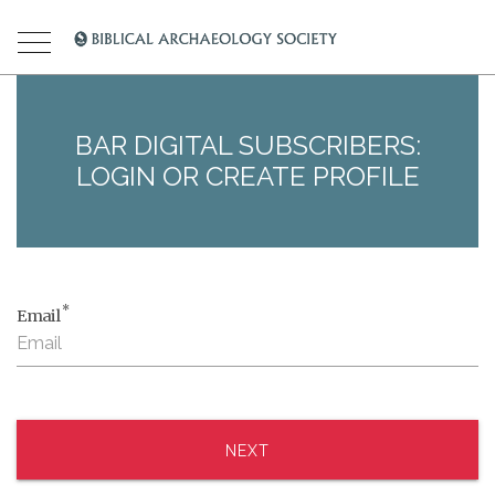
BAR DIGITAL SUBSCRIBERS:
LOGIN OR CREATE PROFILE
*
Email
NEXT