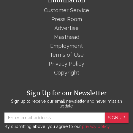
Information
Customer Service
Press Room
Advertise
Masthead
Employment
Terms of Use
Privacy Policy
Copyright
Sign Up for our Newsletter
Sign up to receive our email newsletter and never miss an
update.
SIGN UP
By submitting above, you agree to our
privacy policy.