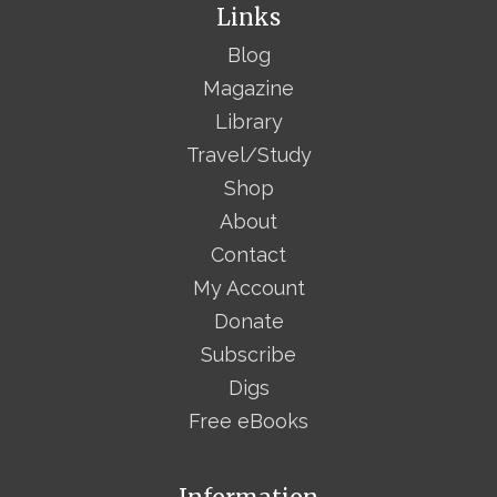
Links
Blog
Magazine
Library
Travel/Study
Shop
About
Contact
My Account
Donate
Subscribe
Digs
Free eBooks