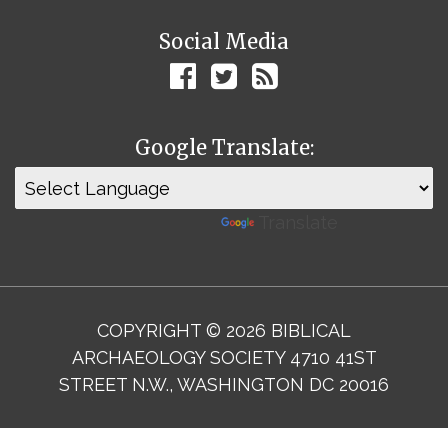
Social Media
Google Translate:
Powered by
Translate
COPYRIGHT © 2026 BIBLICAL
ARCHAEOLOGY SOCIETY 4710 41ST
STREET N.W., WASHINGTON DC 20016