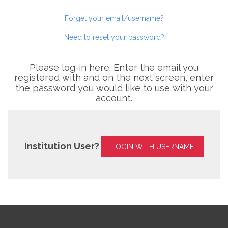
Forget your email/username?
Need to reset your password?
Please log-in here. Enter the email you
registered with and on the next screen, enter
the password you would like to use with your
account.
Institution User?
LOGIN WITH USERNAME