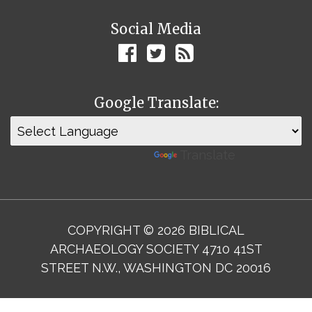
Social Media
Google Translate:
Powered by
Translate
COPYRIGHT © 2026 BIBLICAL
ARCHAEOLOGY SOCIETY 4710 41ST
STREET N.W., WASHINGTON DC 20016