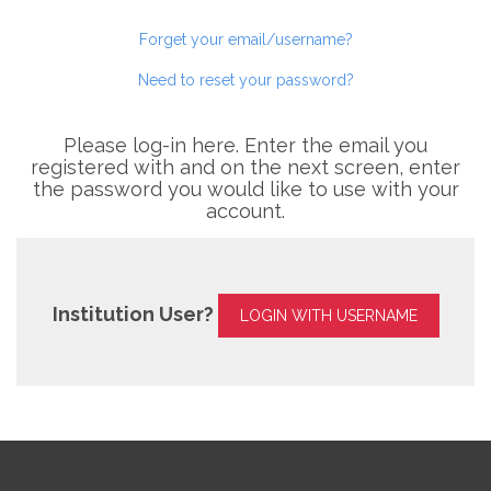
Forget your email/username?
Need to reset your password?
Please log-in here. Enter the email you
registered with and on the next screen, enter
the password you would like to use with your
account.
Institution User?
LOGIN WITH USERNAME