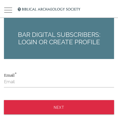
BAR DIGITAL SUBSCRIBERS:
LOGIN OR CREATE PROFILE
*
Email
NEXT