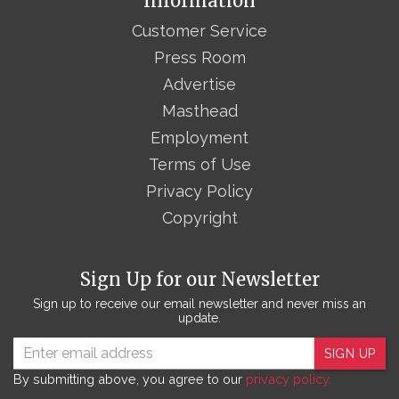
Information
Customer Service
Press Room
Advertise
Masthead
Employment
Terms of Use
Privacy Policy
Copyright
Sign Up for our Newsletter
Sign up to receive our email newsletter and never miss an
update.
SIGN UP
By submitting above, you agree to our
privacy policy.