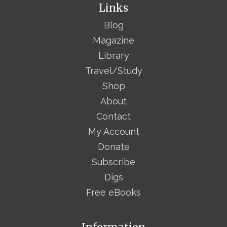
Links
Blog
Magazine
Library
Travel/Study
Shop
About
Contact
My Account
Donate
Subscribe
Digs
Free eBooks