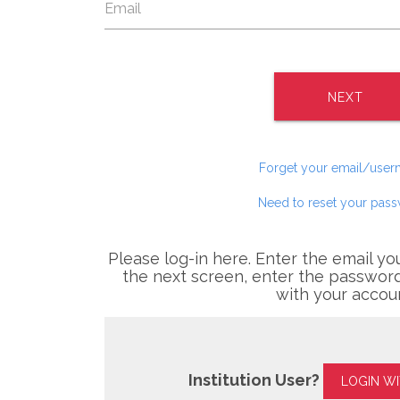
NEXT
Forget your email/use
Need to reset your pas
Please log-in here. Enter the email yo
the next screen, enter the password
with your accou
Institution User?
LOGIN W