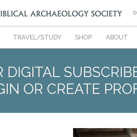
D
TRAVEL/STUDY
SHOP
ABOUT
 DIGITAL SUBSCRIB
GIN OR CREATE PROF