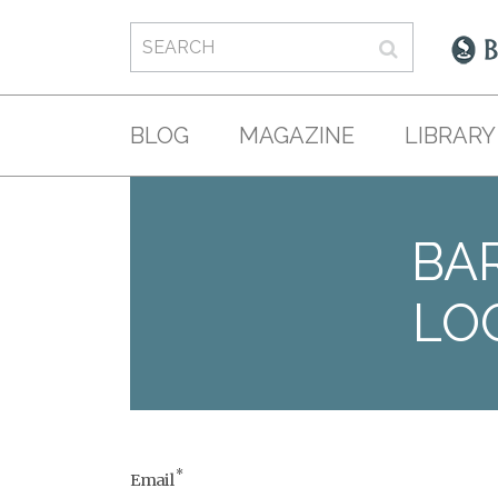
BLOG
MAGAZINE
LIBRARY
BAR
LO
*
Email