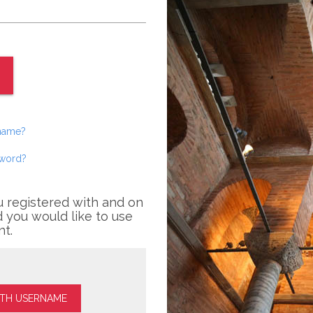
rname?
sword?
u registered with and on
 you would like to use
nt.
ITH USERNAME