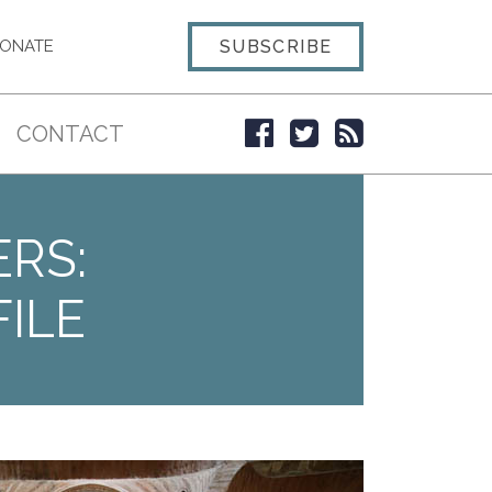
SUBSCRIBE
ONATE
CONTACT
ERS:
ILE