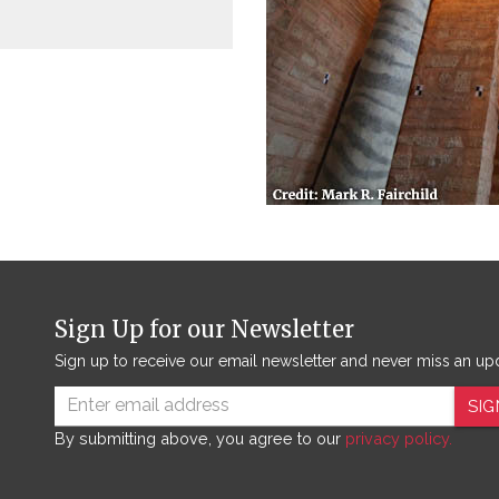
Sign Up for our Newsletter
Sign up to receive our email newsletter and never miss an up
SIG
By submitting above, you agree to our
privacy policy.