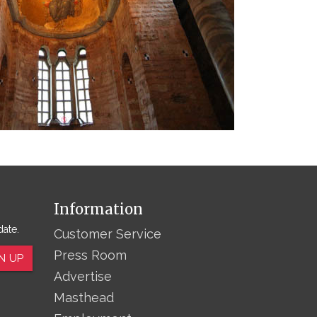
Information
date.
Customer Service
Press Room
N UP
Advertise
Masthead