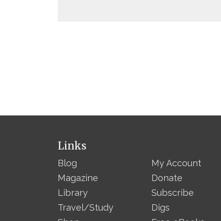
Links
Blog
My Account
Magazine
Donate
Library
Subscribe
Travel/Study
Digs