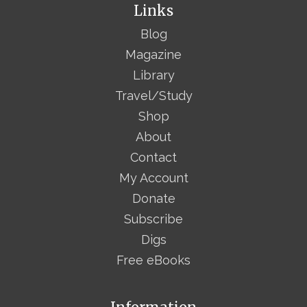
Links
Blog
Magazine
Library
Travel/Study
Shop
About
Contact
My Account
Donate
Subscribe
Digs
Free eBooks