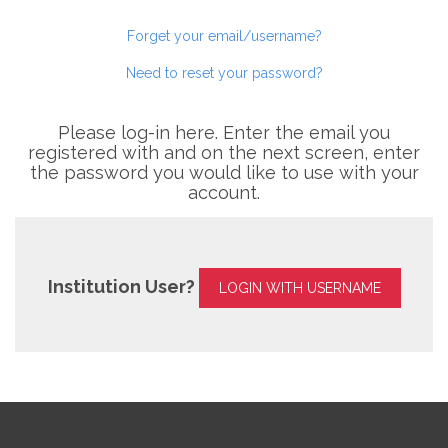
Forget your email/username?
Need to reset your password?
Please log-in here. Enter the email you
registered with and on the next screen, enter
the password you would like to use with your
account.
Institution User?
LOGIN WITH USERNAME