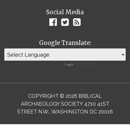
Social Media
Google Translate:
Powered by
Translate
COPYRIGHT © 2026 BIBLICAL
ARCHAEOLOGY SOCIETY 4710 41ST
STREET N.W., WASHINGTON DC 20016