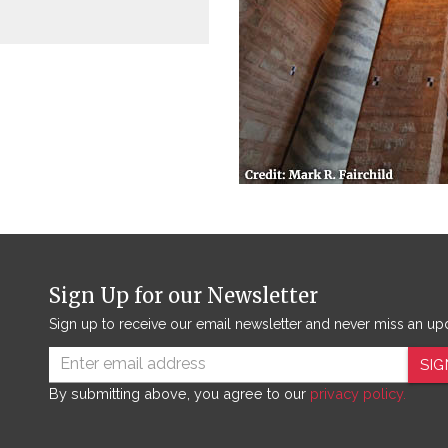
Sign Up for our Newsletter
Sign up to receive our email newsletter and never miss an up
SIG
By submitting above, you agree to our
privacy policy.