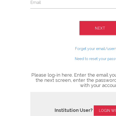
NEXT
Forget your email/use
Need to reset your pas
Please log-in here. Enter the email yo
the next screen, enter the password
with your accou
Institution User?
LOGIN W