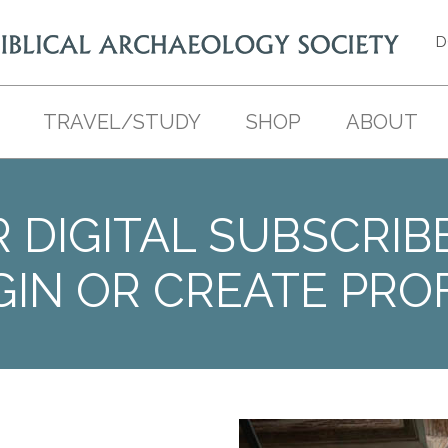
D
TRAVEL/STUDY
SHOP
ABOUT
 DIGITAL SUBSCRIB
GIN OR CREATE PROF