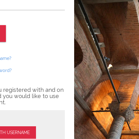
rname?
sword?
u registered with and on
 you would like to use
nt.
ITH USERNAME