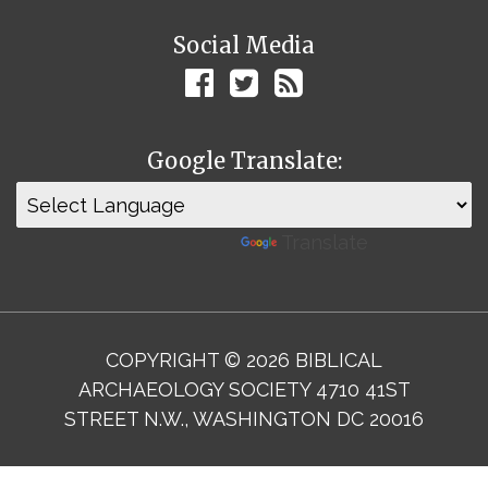
Social Media
Google Translate:
Powered by
Translate
COPYRIGHT © 2026 BIBLICAL
ARCHAEOLOGY SOCIETY 4710 41ST
STREET N.W., WASHINGTON DC 20016