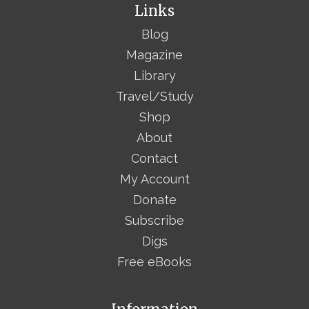
Links
Blog
Magazine
Library
Travel/Study
Shop
About
Contact
My Account
Donate
Subscribe
Digs
Free eBooks