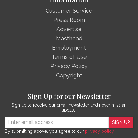
Information
Customer Service
Press Room
Advertise
Masthead
Employment
Terms of Use
Privacy Policy
Copyright
Sign Up for our Newsletter
Sign up to receive our email newsletter and never miss an
update.
SIGN UP
By submitting above, you agree to our
privacy policy.