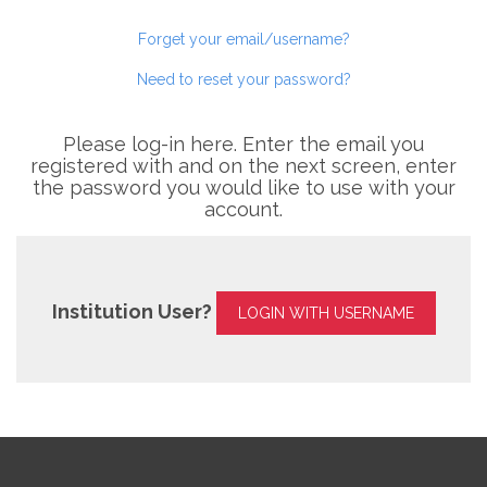
Forget your email/username?
Need to reset your password?
Please log-in here. Enter the email you
registered with and on the next screen, enter
the password you would like to use with your
account.
Institution User?
LOGIN WITH USERNAME