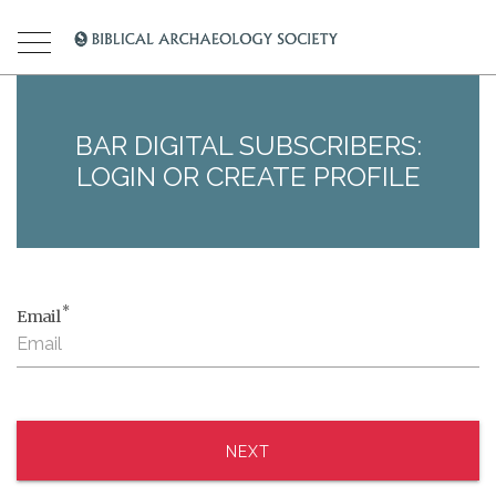
BAR DIGITAL SUBSCRIBERS:
LOGIN OR CREATE PROFILE
*
Email
NEXT