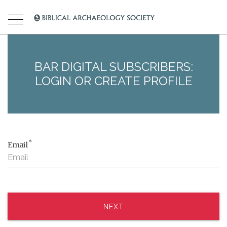
BAR DIGITAL SUBSCRIBERS:
LOGIN OR CREATE PROFILE
*
Email
NEXT