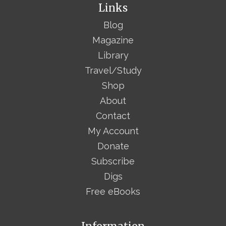
Links
Blog
Magazine
Library
Travel/Study
Shop
About
Contact
My Account
Donate
Subscribe
Digs
Free eBooks