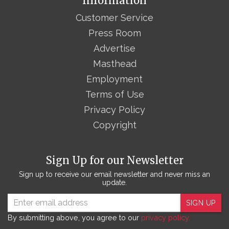
Information
Customer Service
Press Room
Advertise
Masthead
Employment
Terms of Use
Privacy Policy
Copyright
Sign Up for our Newsletter
Sign up to receive our email newsletter and never miss an
update.
SIGN UP
By submitting above, you agree to our
privacy policy.