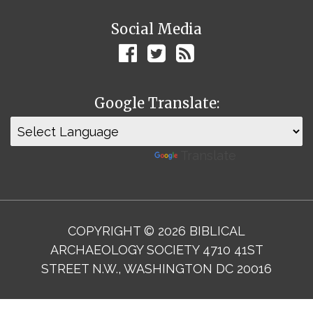
Social Media
Google Translate:
Powered by
Translate
COPYRIGHT © 2026 BIBLICAL
ARCHAEOLOGY SOCIETY 4710 41ST
STREET N.W., WASHINGTON DC 20016