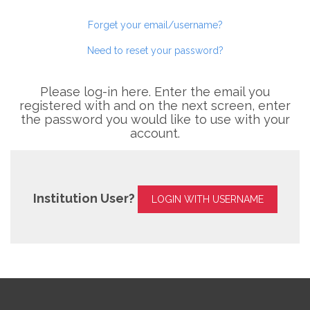
Forget your email/username?
Need to reset your password?
Please log-in here. Enter the email you
registered with and on the next screen, enter
the password you would like to use with your
account.
Institution User?
LOGIN WITH USERNAME