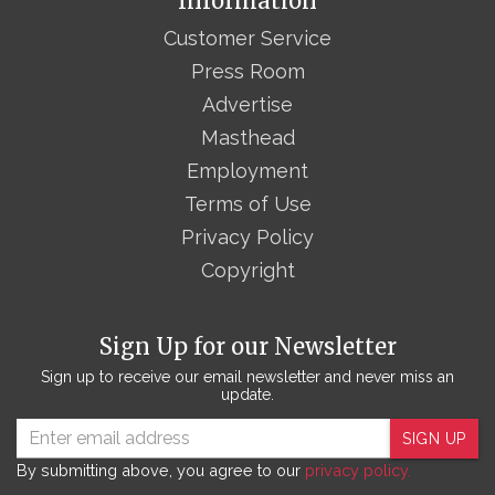
Information
Customer Service
Press Room
Advertise
Masthead
Employment
Terms of Use
Privacy Policy
Copyright
Sign Up for our Newsletter
Sign up to receive our email newsletter and never miss an
update.
SIGN UP
By submitting above, you agree to our
privacy policy.