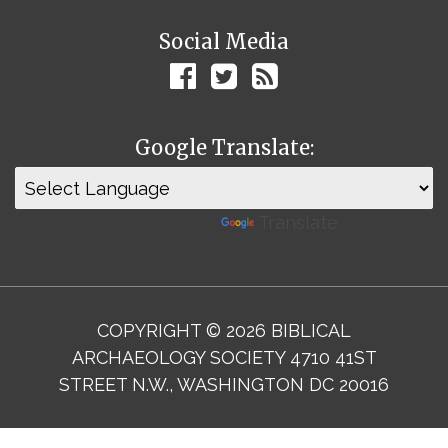
Social Media
Google Translate:
Powered by
Translate
COPYRIGHT © 2026 BIBLICAL
ARCHAEOLOGY SOCIETY 4710 41ST
STREET N.W., WASHINGTON DC 20016