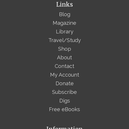
Links
Blog
Magazine
Library
Travel/Study
Shop
About
Contact
My Account
Donate
Subscribe
Digs
Free eBooks