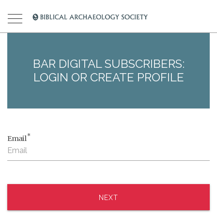
BAR DIGITAL SUBSCRIBERS:
LOGIN OR CREATE PROFILE
*
Email
NEXT