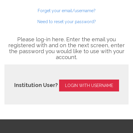
Forget your email/username?
Need to reset your password?
Please log-in here. Enter the email you
registered with and on the next screen, enter
the password you would like to use with your
account.
Institution User?
LOGIN WITH USERNAME