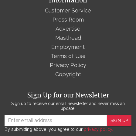
Information
Customer Service
Press Room
Advertise
Masthead
Employment
Terms of Use
Privacy Policy
Copyright
Sign Up for our Newsletter
Sign up to receive our email newsletter and never miss an
update.
SIGN UP
By submitting above, you agree to our
privacy policy.