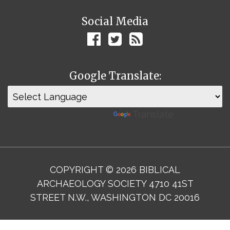
Social Media
Google Translate:
Powered by
Translate
COPYRIGHT © 2026 BIBLICAL
ARCHAEOLOGY SOCIETY 4710 41ST
STREET N.W., WASHINGTON DC 20016