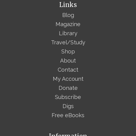
Links
Blog
Magazine
Library
Travel/Study
Shop
About
Contact
My Account
Donate
Subscribe
Digs
Free eBooks