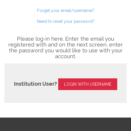
Forget your email/username?
Need to reset your password?
Please log-in here. Enter the email you
registered with and on the next screen, enter
the password you would like to use with your
account.
Institution User?
LOGIN WITH USERNAME