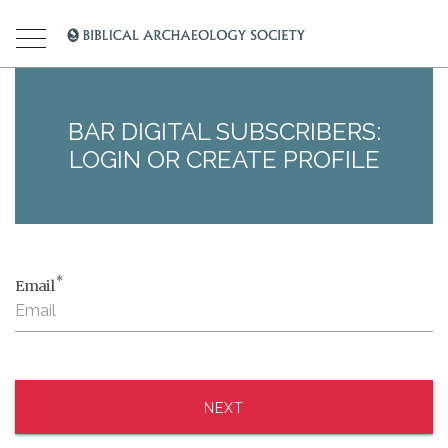
BAR DIGITAL SUBSCRIBERS:
LOGIN OR CREATE PROFILE
*
Email
NEXT