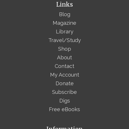
Links
Blog
Magazine
Library
Travel/Study
Shop
About
Contact
My Account
Donate
Subscribe
Digs
Free eBooks