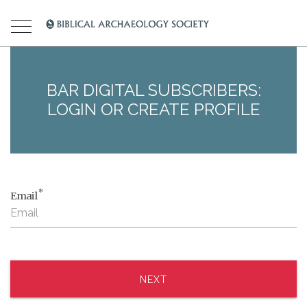
BAR DIGITAL SUBSCRIBERS:
LOGIN OR CREATE PROFILE
*
Email
NEXT