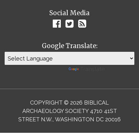
Social Media
Google Translate:
Powered by
Translate
COPYRIGHT © 2026 BIBLICAL
ARCHAEOLOGY SOCIETY 4710 41ST
STREET N.W., WASHINGTON DC 20016