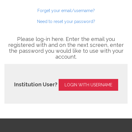
Forget your email/username?
Need to reset your password?
Please log-in here. Enter the email you
registered with and on the next screen, enter
the password you would like to use with your
account.
Institution User?
LOGIN WITH USERNAME