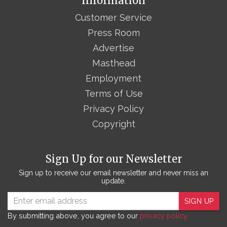
Information
Customer Service
Press Room
Advertise
Masthead
Employment
Terms of Use
Privacy Policy
Copyright
Sign Up for our Newsletter
Sign up to receive our email newsletter and never miss an
update.
SIGN UP
By submitting above, you agree to our
privacy policy.