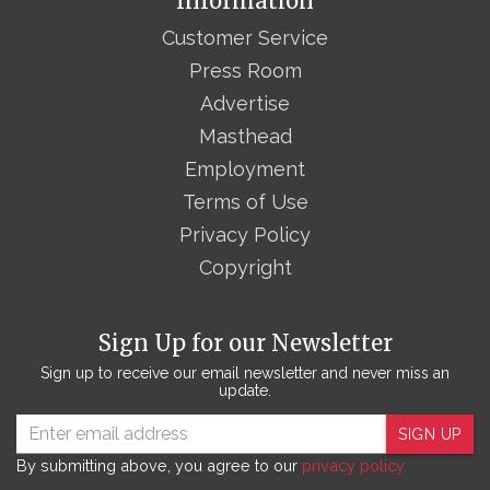
Information
Customer Service
Press Room
Advertise
Masthead
Employment
Terms of Use
Privacy Policy
Copyright
Sign Up for our Newsletter
Sign up to receive our email newsletter and never miss an
update.
SIGN UP
By submitting above, you agree to our
privacy policy.