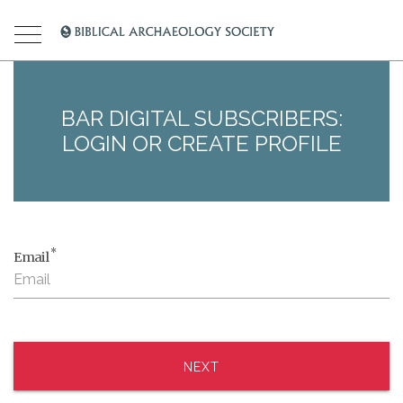
BAR DIGITAL SUBSCRIBERS:
LOGIN OR CREATE PROFILE
*
Email
NEXT