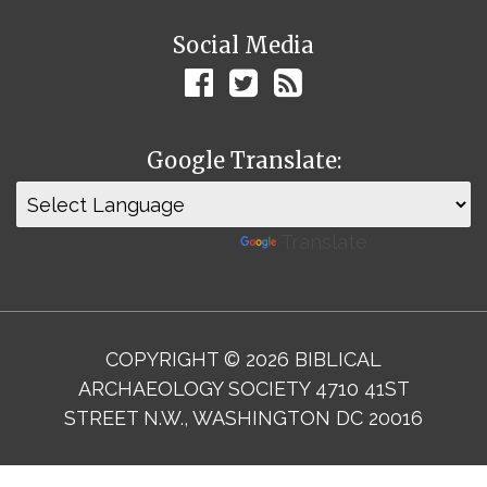
Social Media
Google Translate:
Powered by
Translate
COPYRIGHT © 2026 BIBLICAL
ARCHAEOLOGY SOCIETY 4710 41ST
STREET N.W., WASHINGTON DC 20016