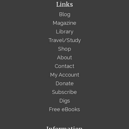
Links
Blog
Magazine
Library
Travel/Study
Shop
About
Contact
My Account
Donate
Subscribe
Digs
Free eBooks