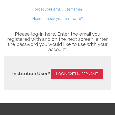
Forget your email/username?
Need to reset your password?
Please log-in here. Enter the email you
registered with and on the next screen, enter
the password you would like to use with your
account.
Institution User?
LOGIN WITH USERNAME