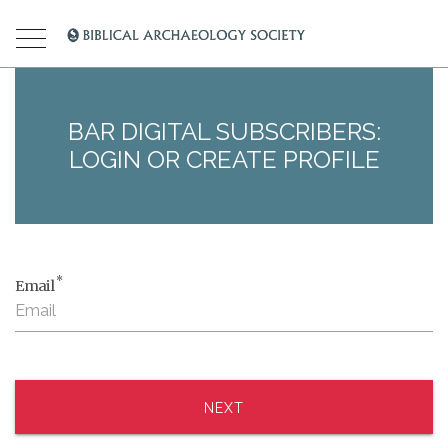
BAR DIGITAL SUBSCRIBERS:
LOGIN OR CREATE PROFILE
*
Email
NEXT