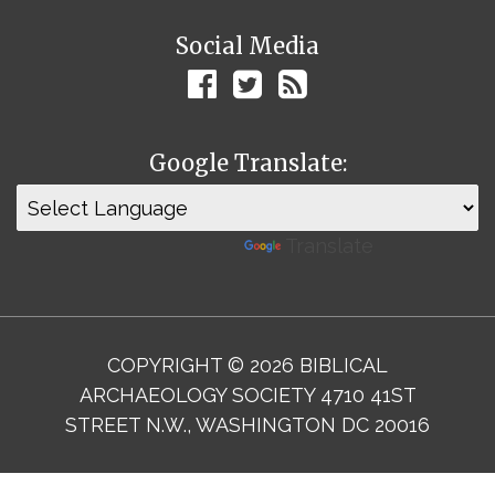
Social Media
Google Translate:
Powered by
Translate
COPYRIGHT © 2026 BIBLICAL
ARCHAEOLOGY SOCIETY 4710 41ST
STREET N.W., WASHINGTON DC 20016