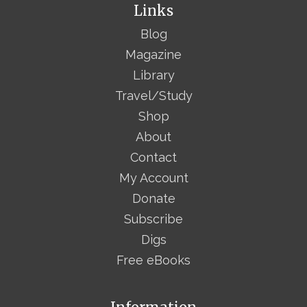
Links
Blog
Magazine
Library
Travel/Study
Shop
About
Contact
My Account
Donate
Subscribe
Digs
Free eBooks