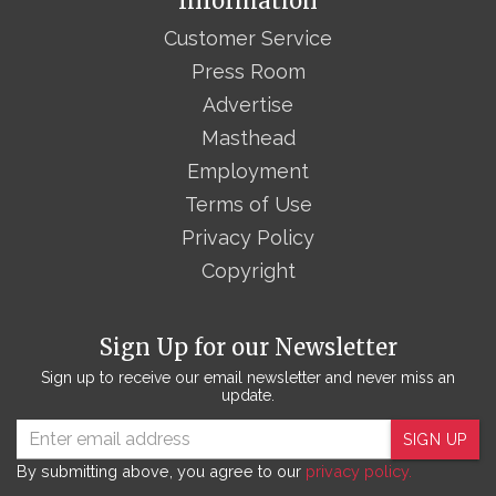
Information
Customer Service
Press Room
Advertise
Masthead
Employment
Terms of Use
Privacy Policy
Copyright
Sign Up for our Newsletter
Sign up to receive our email newsletter and never miss an
update.
SIGN UP
By submitting above, you agree to our
privacy policy.