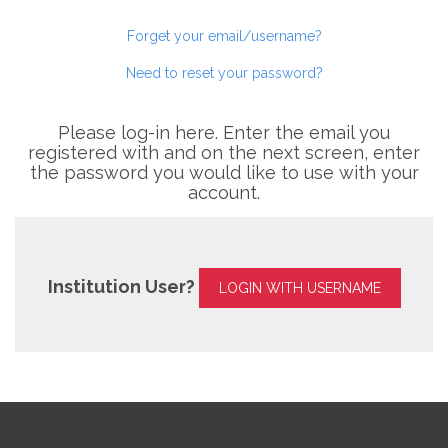
Forget your email/username?
Need to reset your password?
Please log-in here. Enter the email you
registered with and on the next screen, enter
the password you would like to use with your
account.
Institution User?
LOGIN WITH USERNAME