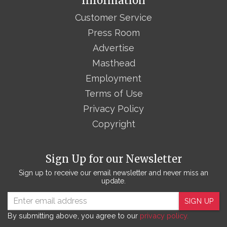
Information
Customer Service
Press Room
Advertise
Masthead
Employment
Terms of Use
Privacy Policy
Copyright
Sign Up for our Newsletter
Sign up to receive our email newsletter and never miss an
update.
SIGN UP
By submitting above, you agree to our
privacy policy.