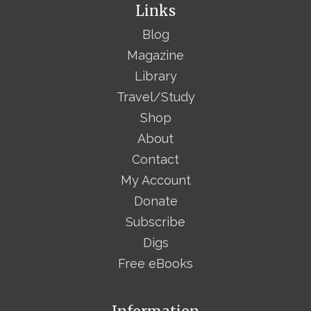
Links
Blog
Magazine
Library
Travel/Study
Shop
About
Contact
My Account
Donate
Subscribe
Digs
Free eBooks