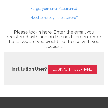
Forget your email/username?
Need to reset your password?
Please log-in here. Enter the email you
registered with and on the next screen, enter
the password you would like to use with your
account.
Institution User?
LOGIN WITH USERNAME