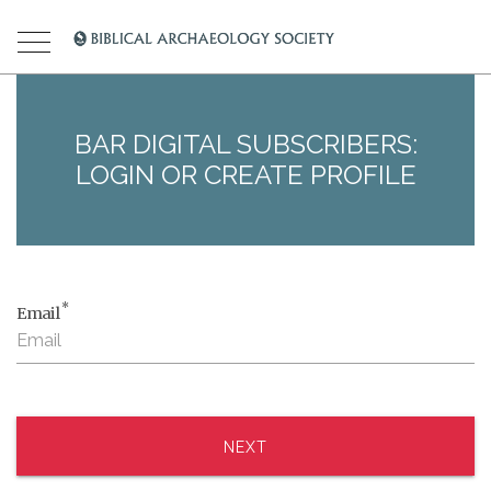
BAR DIGITAL SUBSCRIBERS:
LOGIN OR CREATE PROFILE
*
Email
NEXT