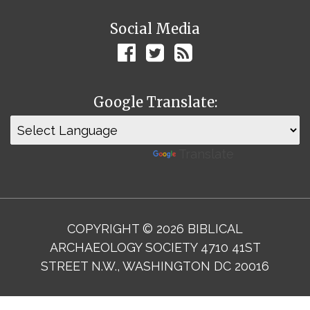
Social Media
Google Translate:
Powered by
Translate
COPYRIGHT © 2026 BIBLICAL
ARCHAEOLOGY SOCIETY 4710 41ST
STREET N.W., WASHINGTON DC 20016