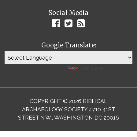
Social Media
Google Translate:
Powered by
Translate
COPYRIGHT © 2026 BIBLICAL
ARCHAEOLOGY SOCIETY 4710 41ST
STREET N.W., WASHINGTON DC 20016