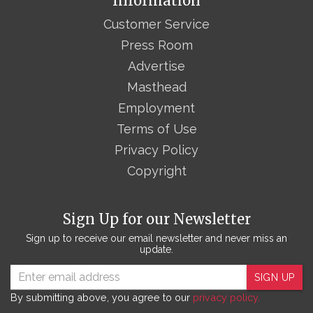
Information
Customer Service
Press Room
Advertise
Masthead
Employment
Terms of Use
Privacy Policy
Copyright
Sign Up for our Newsletter
Sign up to receive our email newsletter and never miss an
update.
SIGN UP
By submitting above, you agree to our
privacy policy.