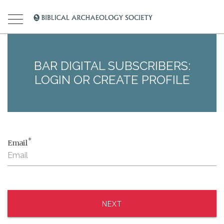
BAR DIGITAL SUBSCRIBERS:
LOGIN OR CREATE PROFILE
*
Email
NEXT