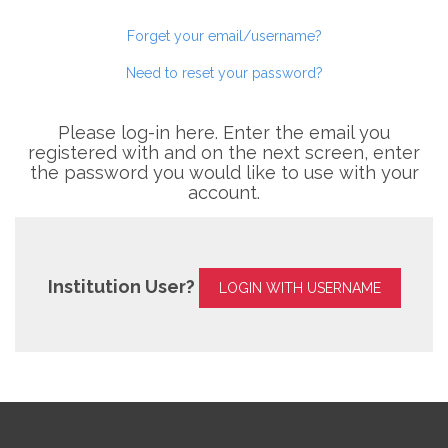
Forget your email/username?
Need to reset your password?
Please log-in here. Enter the email you
registered with and on the next screen, enter
the password you would like to use with your
account.
Institution User?
LOGIN WITH USERNAME