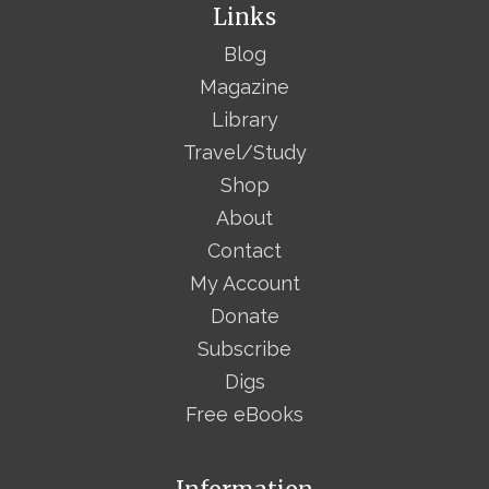
Links
Blog
Magazine
Library
Travel/Study
Shop
About
Contact
My Account
Donate
Subscribe
Digs
Free eBooks